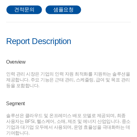
견적문의
샘플요청
Report Description
Overview
인력 관리 시장은 기업의 인력 자원 최적화를 지원하는 솔루션을
제공합니다. 주요 기능은 근태 관리, 스케줄링, 급여 및 목표 관리
등을 포함합니다.
Segment
솔루션은 클라우드 및 온프레미스 배포 모델로 제공되며, 최종
사용자는 BFSI, 헬스케어, 소매, 제조 및 에너지 산업입니다. 중소
기업과 대기업 모두에서 사용되며, 운영 효율성을 극대화하는 데
기여합니다.