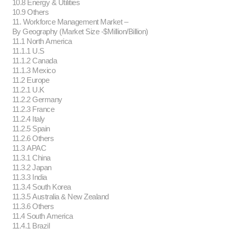
10.8 Energy & Utilities
10.9 Others
11. Workforce Management Market –
By Geography (Market Size -$Million/Billion)
11.1 North America
11.1.1 U.S
11.1.2 Canada
11.1.3 Mexico
11.2 Europe
11.2.1 U.K
11.2.2 Germany
11.2.3 France
11.2.4 Italy
11.2.5 Spain
11.2.6 Others
11.3 APAC
11.3.1 China
11.3.2 Japan
11.3.3 India
11.3.4 South Korea
11.3.5 Australia & New Zealand
11.3.6 Others
11.4 South America
11.4.1 Brazil