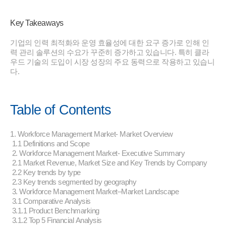
Key Takeaways
기업의 인력 최적화와 운영 효율성에 대한 요구 증가로 인해 인
력 관리 솔루션의 수요가 꾸준히 증가하고 있습니다. 특히 클라
우드 기술의 도입이 시장 성장의 주요 동력으로 작용하고 있습니
다.
Table of Contents
1. Workforce Management Market- Market Overview
1.1 Definitions and Scope
2. Workforce Management Market- Executive Summary
2.1 Market Revenue, Market Size and Key Trends by Company
2.2 Key trends by type
2.3 Key trends segmented by geography
3. Workforce Management Market–Market Landscape
3.1 Comparative Analysis
3.1.1 Product Benchmarking
3.1.2 Top 5 Financial Analysis