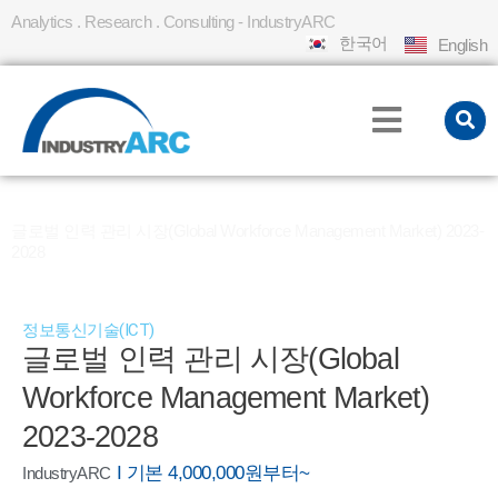
Analytics . Research . Consulting - IndustryARC
한국어
English
홈
REPORT
»
»
글로벌 인력 관리 시장(Global Workforce Management Market) 2023-
2028
정보통신기술(ICT)
글로벌 인력 관리 시장(Global
Workforce Management Market)
2023-2028
I 기본 4,000,000원부터~
IndustryARC