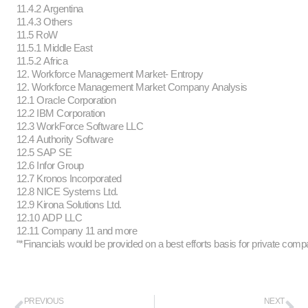
11.4.2 Argentina
11.4.3 Others
11.5 RoW
11.5.1 Middle East
11.5.2 Africa
12. Workforce Management Market- Entropy
12. Workforce Management Market Company Analysis
12.1 Oracle Corporation
12.2 IBM Corporation
12.3 WorkForce Software LLC
12.4 Authority Software
12.5 SAP SE
12.6 Infor Group
12.7 Kronos Incorporated
12.8 NICE Systems Ltd.
12.9 Kirona Solutions Ltd.
12.10 ADP LLC
12.11 Company 11 and more
“*Financials would be provided on a best efforts basis for private comp
PREVIOUS
NEXT