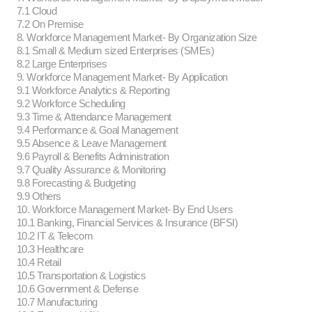
7.1 Cloud
7.2 On Premise
8. Workforce Management Market- By Organization Size
8.1 Small & Medium sized Enterprises (SMEs)
8.2 Large Enterprises
9. Workforce Management Market- By Application
9.1 Workforce Analytics & Reporting
9.2 Workforce Scheduling
9.3 Time & Attendance Management
9.4 Performance & Goal Management
9.5 Absence & Leave Management
9.6 Payroll & Benefits Administration
9.7 Quality Assurance & Monitoring
9.8 Forecasting & Budgeting
9.9 Others
10. Workforce Management Market- By End Users
10.1 Banking, Financial Services & Insurance (BFSI)
10.2 IT & Telecom
10.3 Healthcare
10.4 Retail
10.5 Transportation & Logistics
10.6 Government & Defense
10.7 Manufacturing