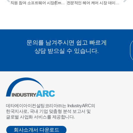
직원 참여 소프트웨어 시장(Employee Engagement Software Market) 2023-2028
전문적인 헤어 케어 시장 데이터 테이블(Professional Hair Care Market Data Tables) 2023-2028
문의를 남겨주시면 쉽고 빠르게
상담 받으실 수 있습니다.
데타에이아이컨설팅코리아㈜는 IndustryARC의
한국지사로, 국내 기업 맞춤형 분석 보고서 및
글로벌 사업화 서비스를 제공합니다.
회사소개서 다운로드