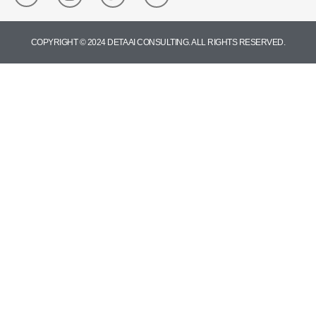
COPYRIGHT © 2024 DETA AI CONSULTING. ALL RIGHTS RESERVED.