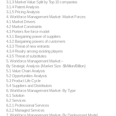
3.1.3 Market Value Split by Top 10 companies
3.1.4 Patent Analysis
3.1.5 Pricing Analysis
4. Workforce Management Market- Market Forces
4.1 Market Drivers
4.2 Market Constraints
4.3 Porters five force model
4.3.1 Bargaining power of suppliers
4.3.2 Bargaining powers of customers
4.3.3 Threat of new entrants
4.3.4 Rivalry among existing players
4.3.5 Threat of substitutes
5. Workforce Management Market –
By Strategic Analysis (Market Size -$Million/Billion)
5.1 Value Chain Analysis
5.2 Opportunities Analysis
5.3 Product Life Cycle
5.4 Suppliers and Distributors
6. Workforce Management Market- By Type
6.1 Solution
6.2 Services
6.2.1 Professional Services
6.2.2 Managed Services
7. Workforce Management Market- By Deployment Model