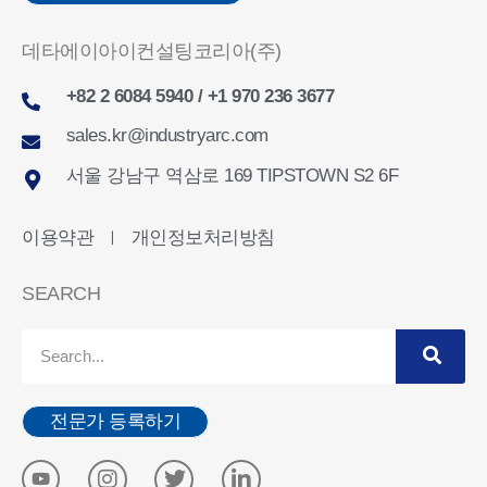
데타에이아이컨설팅코리아(주)
+82 2 6084 5940 / +1 970 236 3677
sales.kr@industryarc.com
서울 강남구 역삼로 169 TIPSTOWN S2 6F
이용약관
개인정보처리방침
ㅣ
SEARCH
전문가 등록하기