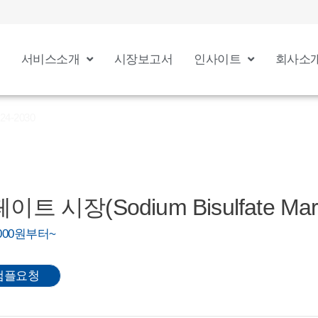
서비스소개
시장보고서
인사이트
회사소
24-2030
시장(Sodium Bisulfate Marke
0,000원부터~
샘플요청