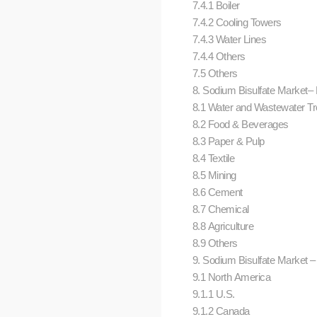
7.4.1 Boiler
7.4.2 Cooling Towers
7.4.3 Water Lines
7.4.4 Others
7.5 Others
8. Sodium Bisulfate Market– 
8.1 Water and Wastewater T
8.2 Food & Beverages
8.3 Paper & Pulp
8.4 Textile
8.5 Mining
8.6 Cement
8.7 Chemical
8.8 Agriculture
8.9 Others
9. Sodium Bisulfate Market –
9.1 North America
9.1.1 U.S.
9.1.2 Canada