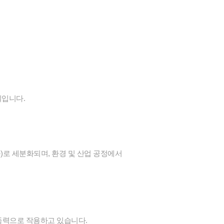
질입니다.
 등)로 세분화되며, 환경 및 산업 공정에서
 동력으로 작용하고 있습니다.