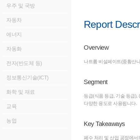
우주 및 국방
자동차
Report Descr
에너지
Overview
자동화
나트륨 비설페이트(중황산나트
전자(반도체 등)
정보통신기술(ICT)
Segment
화학 및 재료
등급(식품 등급, 기술 등급),
다양한 용도로 사용됩니다.
교육
농업
Key Takeaways
폐수 처리 및 산업 공정에서