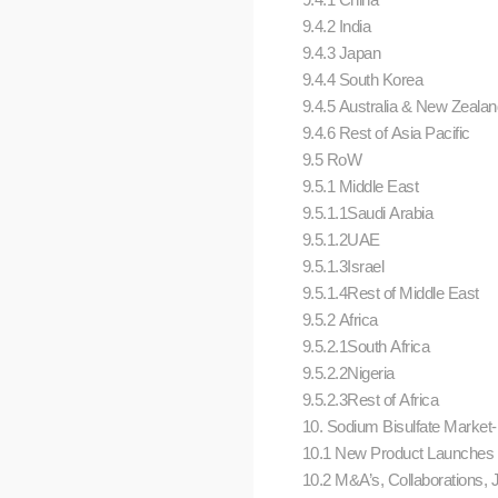
9.4.2 India
9.4.3 Japan
9.4.4 South Korea
9.4.5 Australia & New Zeala
9.4.6 Rest of Asia Pacific
9.5 RoW
9.5.1 Middle East
9.5.1.1Saudi Arabia
9.5.1.2UAE
9.5.1.3Israel
9.5.1.4Rest of Middle East
9.5.2 Africa
9.5.2.1South Africa
9.5.2.2Nigeria
9.5.2.3Rest of Africa
10. Sodium Bisulfate Market
10.1 New Product Launches
10.2 M&A’s, Collaborations, 