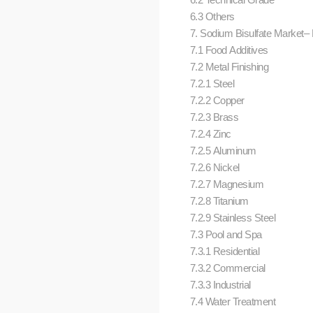
6.3 Others
7. Sodium Bisulfate Market– B
7.1 Food Additives
7.2 Metal Finishing
7.2.1 Steel
7.2.2 Copper
7.2.3 Brass
7.2.4 Zinc
7.2.5 Aluminum
7.2.6 Nickel
7.2.7 Magnesium
7.2.8 Titanium
7.2.9 Stainless Steel
7.3 Pool and Spa
7.3.1 Residential
7.3.2 Commercial
7.3.3 Industrial
7.4 Water Treatment