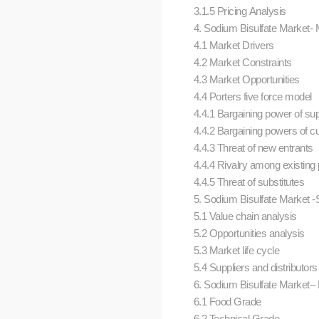
3.1.5 Pricing Analysis
4. Sodium Bisulfate Market-
4.1 Market Drivers
4.2 Market Constraints
4.3 Market Opportunities
4.4 Porters five force model
4.4.1 Bargaining power of su
4.4.2 Bargaining powers of 
4.4.3 Threat of new entrants
4.4.4 Rivalry among existing
4.4.5 Threat of substitutes
5. Sodium Bisulfate Market -S
5.1 Value chain analysis
5.2 Opportunities analysis
5.3 Market life cycle
5.4 Suppliers and distributor
6. Sodium Bisulfate Market– 
6.1 Food Grade
6.2 Technical Grade