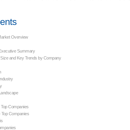
tents
 Market Overview
- Executive Summary
 Size and Key Trends by Company
on
Industry
hy
 Landscape
s- Top Companies
- Top Companies
sis
Companies