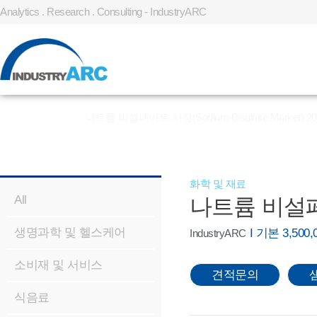
Analytics . Research . Consulting - IndustryARC
홈
»
REPORT
»
나트륨 비설페이트 시장(Sodium Bisulfate Market) 20
화학 및 재료
All
나트륨 비설페이트 
생명과학 및 헬스케어
I 기본 3,50
IndustryARC
소비재 및 서비스
견적문의
식음료