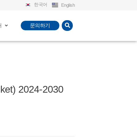
한국어
English
개
문의하기
t) 2024-2030