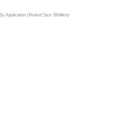
y Application (Market Size -$Million)