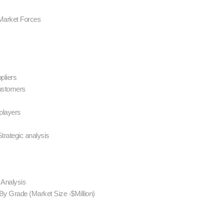
 Market Forces
ppliers
customers
 players
trategic analysis
s Analysis
By Grade (Market Size -$Million)