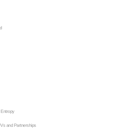
nd
- Entropy
JVs and Partnerships