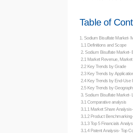
Table of Con
1. Sodium Bisulfate Market-
1.1 Definitions and Scope
2. Sodium Bisulfate Market
2.1 Market Revenue, Market
2.2 Key Trends by Grade
2.3 Key Trends by Applicati
2.4 Key Trends by End-Use 
2.5 Key Trends by Geograp
3. Sodium Bisulfate Market-
3.1 Comparative analysis
3.1.1 Market Share Analysi
3.1.2 Product Benchmarking
3.1.3 Top 5 Financials Analy
3.1.4 Patent Analysis- Top 