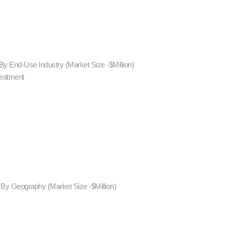
By End-Use Industry (Market Size -$Million)
reatment
 By Geography (Market Size -$Million)