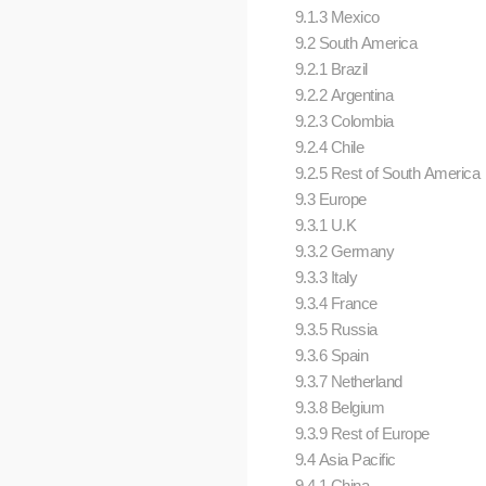
9.1.3 Mexico
9.2 South America
9.2.1 Brazil
9.2.2 Argentina
9.2.3 Colombia
9.2.4 Chile
9.2.5 Rest of South America
9.3 Europe
9.3.1 U.K
9.3.2 Germany
9.3.3 Italy
9.3.4 France
9.3.5 Russia
9.3.6 Spain
9.3.7 Netherland
9.3.8 Belgium
9.3.9 Rest of Europe
9.4 Asia Pacific
9.4.1 China