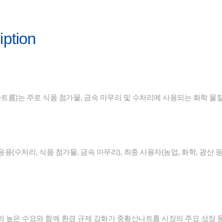
iption
륨)는 주로 식품 첨가물, 금속 마무리 및 수처리에 사용되는 화학 물
 응용(수처리, 식품 첨가물, 금속 마무리), 최종 사용자(농업, 화학, 광산
의 높은 수요와 함께 환경 규제 강화가 중황산나트륨 시장의 주요 성장