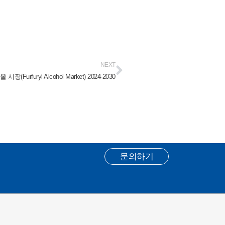
NEXT
(Furfuryl Alcohol Market) 2024-2030
문의하기