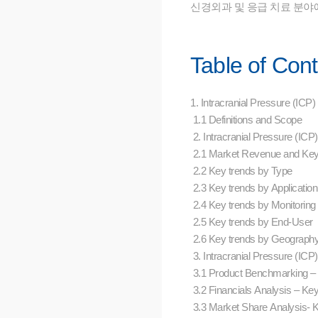
신경외과 및 응급 치료 분야
Table of Con
1. Intracranial Pressure (IC
1.1 Definitions and Scope
2. Intracranial Pressure (I
2.1 Market Revenue and Ke
2.2 Key trends by Type
2.3 Key trends by Applicatio
2.4 Key trends by Monitorin
2.5 Key trends by End-User
2.6 Key trends by Geograph
3. Intracranial Pressure (IC
3.1 Product Benchmarking 
3.2 Financials Analysis – K
3.3 Market Share Analysis-