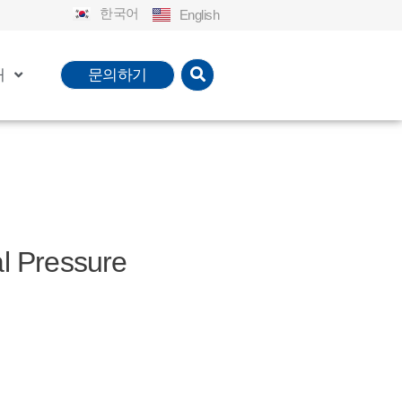
한국어
English
개
문의하기
Pressure