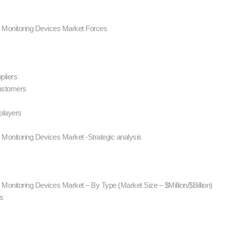
P) Monitoring Devices Market Forces
l
ppliers
customers
 players
) Monitoring Devices Market -Strategic analysis
) Monitoring Devices Market – By Type (Market Size – $Million/$Billion)
ns