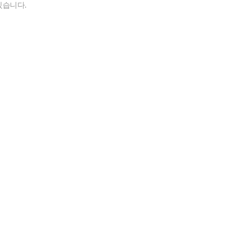
있습니다.