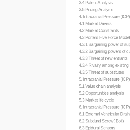
3.4 Patent Analysis
3.5 Pricing Analysis
4. Intracranial Pressure (IC
4.1 Market Drivers
4.2 Market Constraints
4.3 Porters Five Force Mode
4.3.1 Bargaining power of su
4.3.2 Bargaining powers of 
4.3.3 Threat of new entrants
4.3.4 Rivalry among existing
4.3.5 Threat of substitutes
5. Intracranial Pressure (ICP
5.1 Value chain analysis
5.2 Opportunities analysis
5.3 Market life cycle
6. Intracranial Pressure (ICP
6.1 External Ventricular Drai
6.2 Subdural Screw( Bolt)
6.3 Epidural Sensors