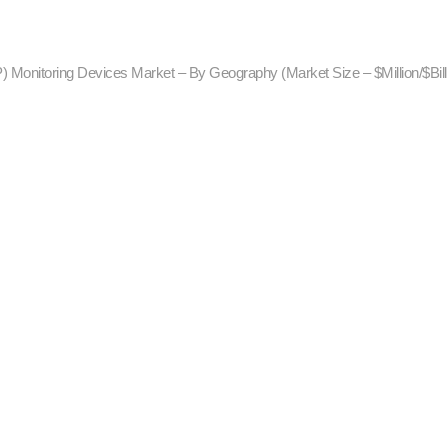
P) Monitoring Devices Market – By Geography (Market Size – $Million/$Bill