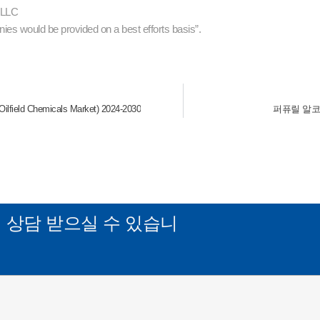
s LLC
ies would be provided on a best efforts basis”.
eld Chemicals Market) 2024-2030
퍼퓨릴 알코올 시장
게
상담 받으실 수 있습니