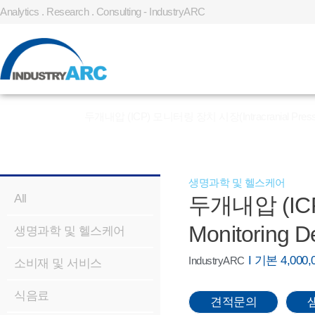
Analytics . Research . Consulting - IndustryARC
홈
»
REPORT
»
두개내압 (ICP) 모니터링 장치 시장(Intracranial Pressure 
생명과학 및 헬스케어
All
두개내압 (ICP)
Monitoring D
생명과학 및 헬스케어
I 기본 4,00
IndustryARC
소비재 및 서비스
식음료
견적문의