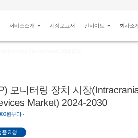
서비스소개
시장보고서
인사이트
회사소
Monitoring Devices Market) 2024-2030
 모니터링 장치 시장(Intracranial 
evices Market) 2024-2030
0,000원부터~
샘플요청