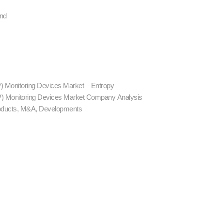
and
CP) Monitoring Devices Market – Entropy
ICP) Monitoring Devices Market Company Analysis
ducts, M&A, Developments