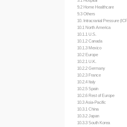
9.1 Hospital
9.2 Home Healthcare
9.3 Others
10. Intracranial Pressure (IC
10.1 North America
10.1.1 U.S.
10.1.2 Canada
10.1.3 Mexico
10.2 Europe
10.2.1 U.K.
10.2.2 Germany
10.2.3 France
10.2.4 Italy
10.2.5 Spain
10.2.6 Rest of Europe
10.3 Asia-Pacific
10.3.1 China
10.3.2 Japan
10.3.3 South Korea