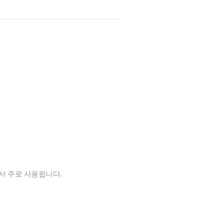
에서 주로 사용됩니다.