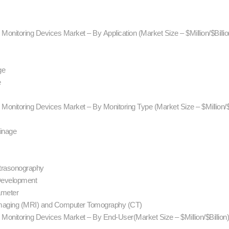
 Monitoring Devices Market – By Application (Market Size – $Million/$Billi
ge
e
) Monitoring Devices Market – By Monitoring Type (Market Size – $Million/$
ainage
ltrasonography
Development
ameter
Imaging (MRI) and Computer Tomography (CT)
) Monitoring Devices Market – By End-User(Market Size – $Million/$Billion