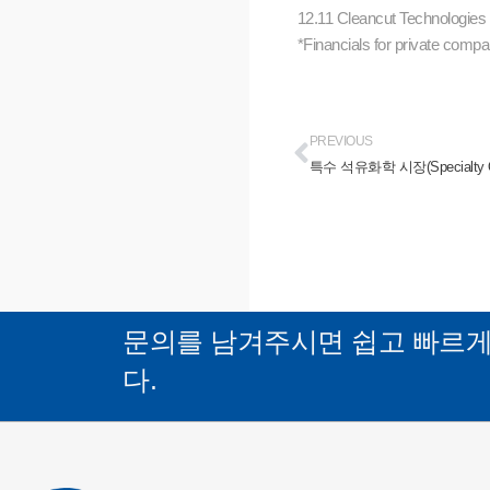
12.11 Cleancut Technologie
*Financials for private compan
PREVIOUS
특수 석유화학 시장(Specialty Oilfi
문의를 남겨주시면 쉽고 빠르
다.