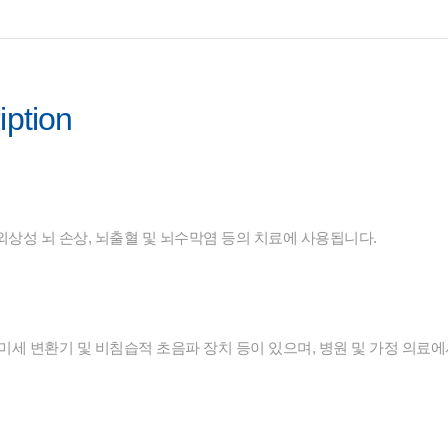
iption
외상성 뇌 손상, 뇌출혈 및 뇌수막염 등의 치료에 사용됩니다.
미세 변환기 및 비침습적 초음파 장치 등이 있으며, 병원 및 가정 의료