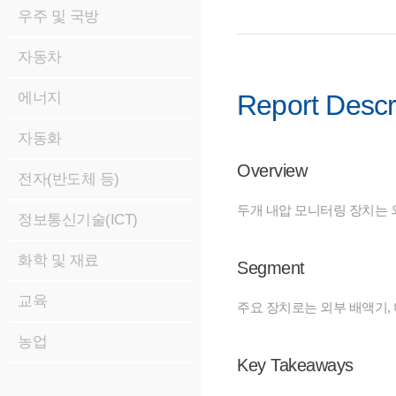
우주 및 국방
자동차
에너지
Report Descr
자동화
Overview
전자(반도체 등)
두개 내압 모니터링 장치는 
정보통신기술(ICT)
화학 및 재료
Segment
교육
주요 장치로는 외부 배액기, 
농업
Key Takeaways