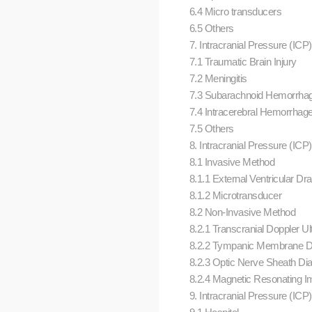
6.4 Micro transducers
6.5 Others
7. Intracranial Pressure (ICP)
7.1 Traumatic Brain Injury
7.2 Meningitis
7.3 Subarachnoid Hemorrha
7.4 Intracerebral Hemorrhag
7.5 Others
8. Intracranial Pressure (ICP
8.1 Invasive Method
8.1.1 External Ventricular Dr
8.1.2 Microtransducer
8.2 Non-Invasive Method
8.2.1 Transcranial Doppler U
8.2.2 Tympanic Membrane 
8.2.3 Optic Nerve Sheath Di
8.2.4 Magnetic Resonating 
9. Intracranial Pressure (ICP