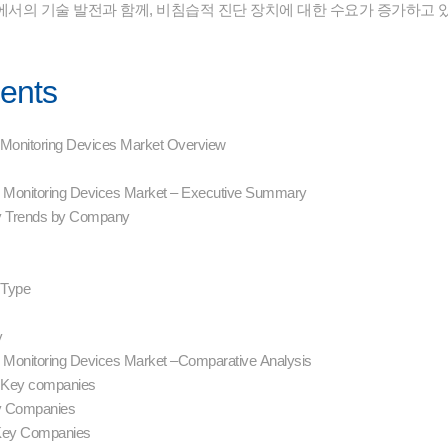
에서의 기술 발전과 함께, 비침습적 진단 장치에 대한 수요가 증가하고 
tents
P) Monitoring Devices Market Overview
CP) Monitoring Devices Market – Executive Summary
y Trends by Company
n
g Type
y
P) Monitoring Devices Market –Comparative Analysis
– Key companies
ey Companies
 Key Companies