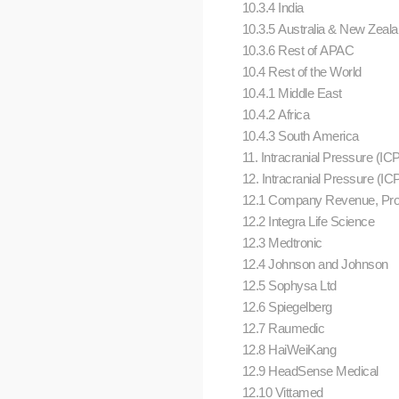
10.3.4 India
10.3.5 Australia & New Zeal
10.3.6 Rest of APAC
10.4 Rest of the World
10.4.1 Middle East
10.4.2 Africa
10.4.3 South America
11. Intracranial Pressure (I
12. Intracranial Pressure (
12.1 Company Revenue, Pro
12.2 Integra Life Science
12.3 Medtronic
12.4 Johnson and Johnson
12.5 Sophysa Ltd
12.6 Spiegelberg
12.7 Raumedic
12.8 HaiWeiKang
12.9 HeadSense Medical
12.10 Vittamed