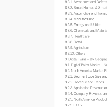
8.3.1. Aerospace and Defen
8.3.2. Smart Homes & Smart
8.3.3. Automotive and Transp
8.3.4. Manufacturing
8.3.5. Energy and Utilities
8.3.6. Chemicals and Materi
8.3.7. Healthcare
8.3.8. Retail
8.3.9. Agriculture
8.3.10. Others
9. Digital Twins – By Geograph
9.1. Digital Twins Market –
9.2. North America Market Res
9.2.1. Segment type Size an
9.2.2. Revenue and Trends
9.2.3. Application Revenue an
9.2.4. Company Revenue and
9.2.5. North America Product
9.2.5.1. U.S.