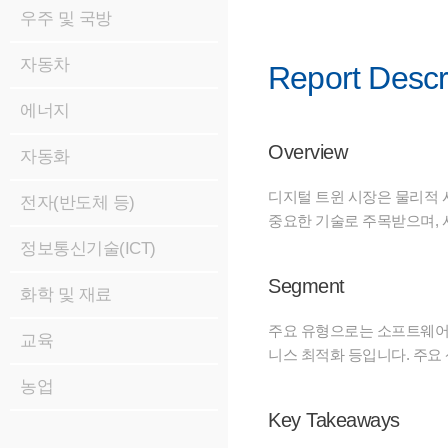
우주 및 국방
자동차
Report Descr
에너지
Overview
자동화
디지털 트윈 시장은 물리적 
전자(반도체 등)
중요한 기술로 주목받으며, 사
정보통신기술(ICT)
Segment
화학 및 재료
주요 유형으로는 소프트웨어(
교육
니스 최적화 등입니다. 주요 
농업
Key Takeaways