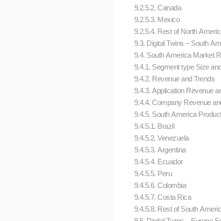
9.2.5.2. Canada
9.2.5.3. Mexico
9.2.5.4. Rest of North Ameri
9.3. Digital Twins – South 
9.4. South America Market Res
9.4.1. Segment type Size an
9.4.2. Revenue and Trends
9.4.3. Application Revenue an
9.4.4. Company Revenue and
9.4.5. South America Product
9.4.5.1. Brazil
9.4.5.2. Venezuela
9.4.5.3. Argentina
9.4.5.4. Ecuador
9.4.5.5. Peru
9.4.5.6. Colombia
9.4.5.7. Costa Rica
9.4.5.8. Rest of South Ameri
9.5. Digital Twins – Europe