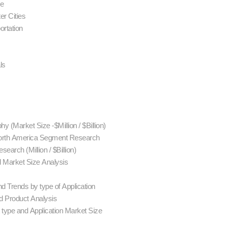
se
er Cities
ortation
als
y (Market Size -$Million / $Billion)
 North America Segment Research
earch (Million / $Billion)
d Market Size Analysis
d Trends by type of Application
 Product Analysis
 type and Application Market Size