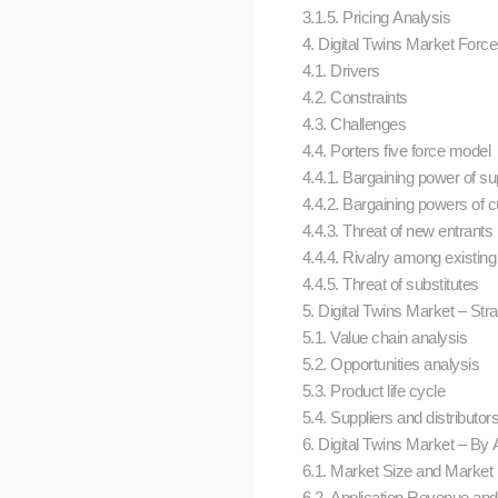
3.1.5. Pricing Analysis
4. Digital Twins Market Forc
4.1. Drivers
4.2. Constraints
4.3. Challenges
4.4. Porters five force model
4.4.1. Bargaining power of su
4.4.2. Bargaining powers of
4.4.3. Threat of new entrants
4.4.4. Rivalry among existing
4.4.5. Threat of substitutes
5. Digital Twins Market – Str
5.1. Value chain analysis
5.2. Opportunities analysis
5.3. Product life cycle
5.4. Suppliers and distributo
6. Digital Twins Market – By A
6.1. Market Size and Market
6.2. Application Revenue an