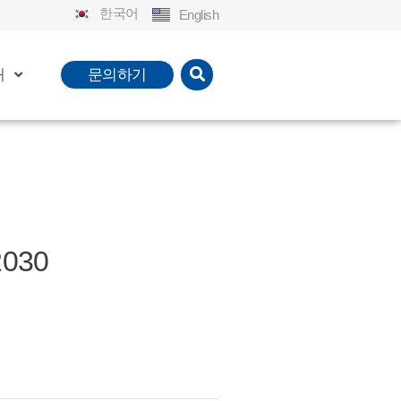
한국어
English
개
문의하기
2030