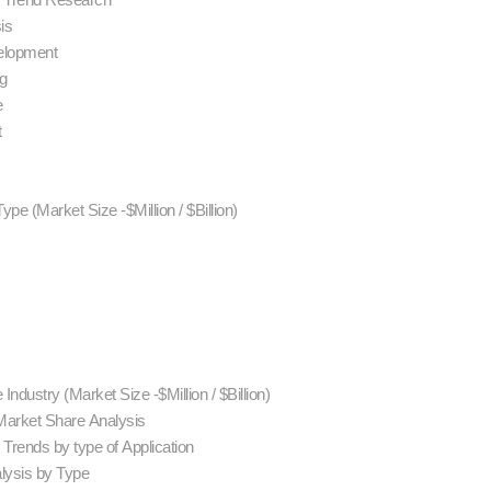
sis
velopment
ng
e
t
ype (Market Size -$Million / $Billion)
Industry (Market Size -$Million / $Billion)
Market Share Analysis
Trends by type of Application
alysis by Type