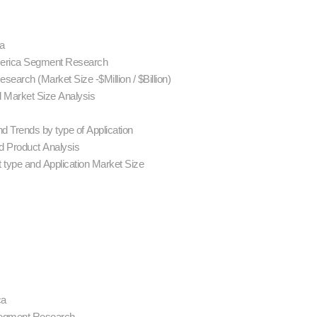
ca
America Segment Research
earch (Market Size -$Million / $Billion)
d Market Size Analysis
d Trends by type of Application
 Product Analysis
 type and Application Market Size
ca
 Segment Research