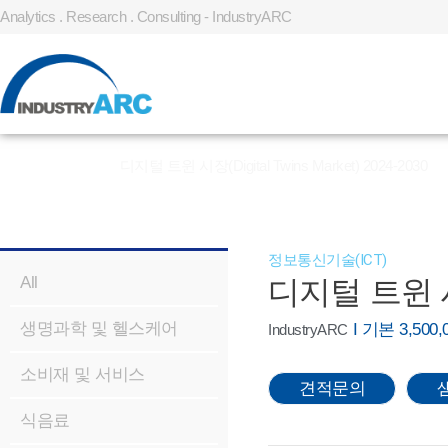
Analytics . Research . Consulting - IndustryARC
홈
»
REPORT
»
디지털 트윈 시장(Digital Twins Market) 2024-2030
정보통신기술(ICT)
All
디지털 트윈 시장(
생명과학 및 헬스케어
I 기본 3,50
IndustryARC
소비재 및 서비스
견적문의
식음료