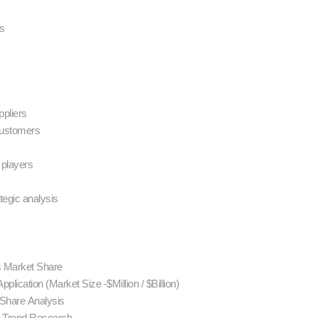
es
ppliers
 customers
 players
ategic analysis
rs Market Share
pplication (Market Size -$Million / $Billion)
 Share Analysis
d Trend Research