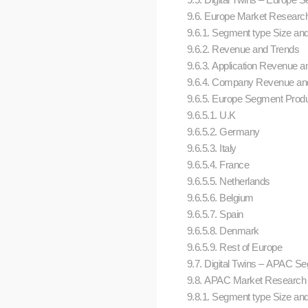
9.6. Europe Market Research (
9.6.1. Segment type Size an
9.6.2. Revenue and Trends
9.6.3. Application Revenue an
9.6.4. Company Revenue and
9.6.5. Europe Segment Produ
9.6.5.1. U.K
9.6.5.2. Germany
9.6.5.3. Italy
9.6.5.4. France
9.6.5.5. Netherlands
9.6.5.6. Belgium
9.6.5.7. Spain
9.6.5.8. Denmark
9.6.5.9. Rest of Europe
9.7. Digital Twins – APAC 
9.8. APAC Market Research (Ma
9.8.1. Segment type Size an