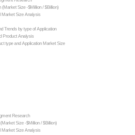
Market Size -$Million / $Billion)
d Market Size Analysis
d Trends by type of Application
 Product Analysis
ct type and Application Market Size
Segment Research
rket Size -$Million / $Billion)
d Market Size Analysis