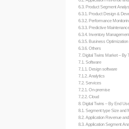
6.3. Product Segment Analy
6.3.1. Product Design & De
6.3.2. Performance Monitori
6.3.3. Predictive Maintenanc
6.3.4. Inventory Managemen
6.3.5. Business Optimization
6.3.6. Others
7. Digital Twins Market – By T
7.1. Software
7.1.1. Design software
7.1.2. Analytics
7.2. Services
7.2.1. On-premise
7.2.2. Cloud
8. Digital Twins – By End Use 
8.1. Segment type Size and 
8.2. Application Revenue and 
8.3. Application Segment An