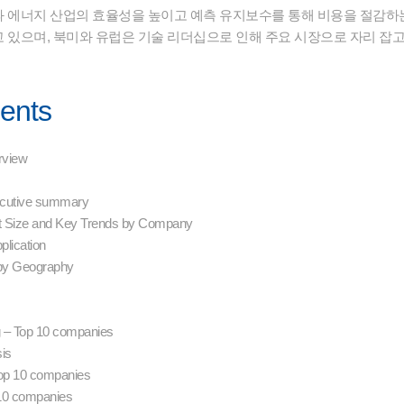
 에너지 산업의 효율성을 높이고 예측 유지보수를 통해 비용을 절감하는 
 있으며, 북미와 유럽은 기술 리더십으로 인해 주요 시장으로 자리 잡고
tents
erview
xecutive summary
t Size and Key Trends by Company
plication
 by Geography
g – Top 10 companies
sis
 Top 10 companies
 10 companies