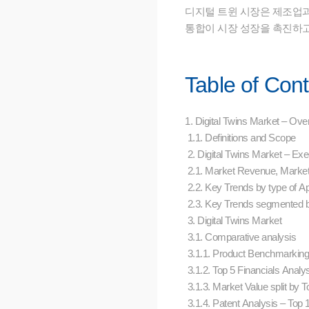
디지털 트윈 시장은 제조업과
통합이 시장 성장을 촉진하고
Table of Con
1. Digital Twins Market – Ov
1.1. Definitions and Scope
2. Digital Twins Market – E
2.1. Market Revenue, Marke
2.2. Key Trends by type of Ap
2.3. Key Trends segmented
3. Digital Twins Market
3.1. Comparative analysis
3.1.1. Product Benchmarkin
3.1.2. Top 5 Financials Analy
3.1.3. Market Value split by
3.1.4. Patent Analysis – Top