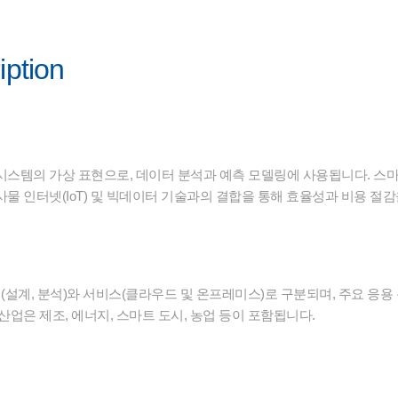
iption
시스템의 가상 표현으로, 데이터 분석과 예측 모델링에 사용됩니다. 스마
물 인터넷(IoT) 및 빅데이터 기술과의 결합을 통해 효율성과 비용 절
설계, 분석)와 서비스(클라우드 및 온프레미스)로 구분되며, 주요 응용 
산업은 제조, 에너지, 스마트 도시, 농업 등이 포함됩니다.