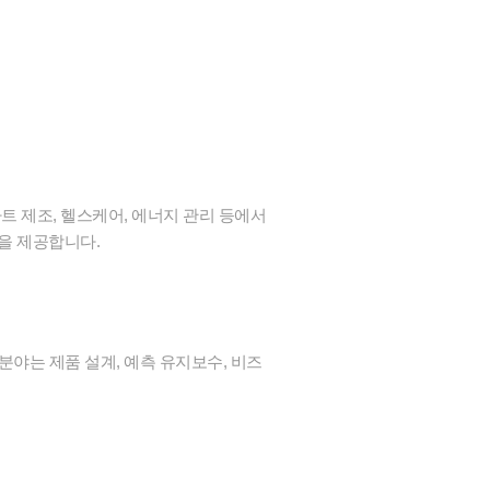
트 제조, 헬스케어, 에너지 관리 등에서
감을 제공합니다.
분야는 제품 설계, 예측 유지보수, 비즈