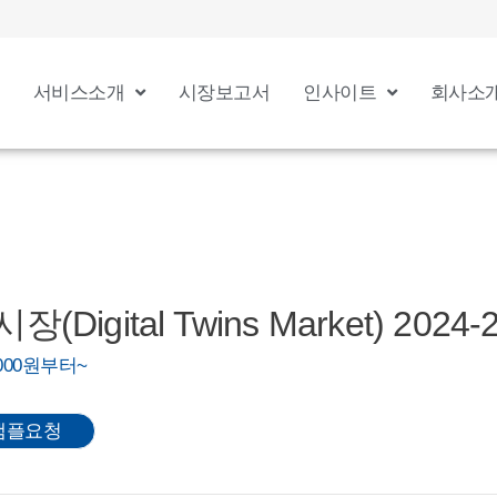
서비스소개
시장보고서
인사이트
회사소
Digital Twins Market) 2024-
0,000원부터~
샘플요청