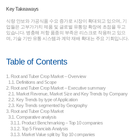
Key Takeaways
식량 안보와 가공식품 수요 증가로 시장이 확대되고 있으며, 기
업들은 고부가가치 제품 및 글로벌 유통망 확장에 초점을 두고
있습니다. 병충해 저항 품종의 부족은 리스크로 작용하고 있으
며, 기술 기반 유통 시스템과 계약 재배 확대는 주요 기회입니다.
Table of Contents
1. Root and Tuber Crop Market – Overview
1.1. Definitions and Scope
2. Root and Tuber Crop Market – Executive summary
2.1. Market Revenue, Market Size and Key Trends by Company
2.2. Key Trends by type of Application
2.3. Key Trends segmented by Geography
3. Root and Tuber Crop Market
3.1. Comparative analysis
3.1.1. Product Benchmarking – Top 10 companies
3.1.2. Top 5 Financials Analysis
3.1.3. Market Value split by Top 10 companies