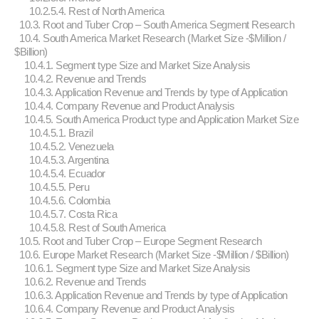
10.2.5.4. Rest of North America
10.3. Root and Tuber Crop – South America Segment Research
10.4. South America Market Research (Market Size -$Million /
$Billion)
10.4.1. Segment type Size and Market Size Analysis
10.4.2. Revenue and Trends
10.4.3. Application Revenue and Trends by type of Application
10.4.4. Company Revenue and Product Analysis
10.4.5. South America Product type and Application Market Size
10.4.5.1. Brazil
10.4.5.2. Venezuela
10.4.5.3. Argentina
10.4.5.4. Ecuador
10.4.5.5. Peru
10.4.5.6. Colombia
10.4.5.7. Costa Rica
10.4.5.8. Rest of South America
10.5. Root and Tuber Crop – Europe Segment Research
10.6. Europe Market Research (Market Size -$Million / $Billion)
10.6.1. Segment type Size and Market Size Analysis
10.6.2. Revenue and Trends
10.6.3. Application Revenue and Trends by type of Application
10.6.4. Company Revenue and Product Analysis