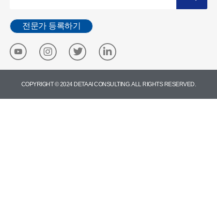
전문가 등록하기
COPYRIGHT © 2024 DETA AI CONSULTING. ALL RIGHTS RESERVED.