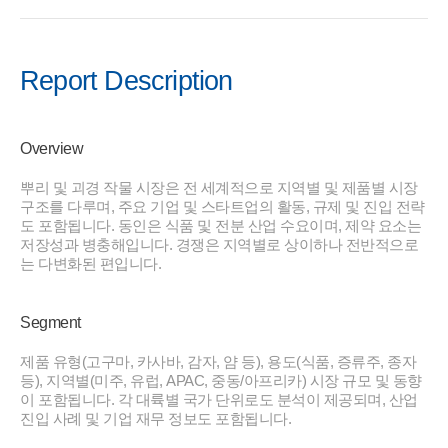
Report Description
Overview
뿌리 및 괴경 작물 시장은 전 세계적으로 지역별 및 제품별 시장
구조를 다루며, 주요 기업 및 스타트업의 활동, 규제 및 진입 전략
도 포함됩니다. 동인은 식품 및 전분 산업 수요이며, 제약 요소는
저장성과 병충해입니다. 경쟁은 지역별로 상이하나 전반적으로
는 다변화된 편입니다.
Segment
제품 유형(고구마, 카사바, 감자, 얌 등), 용도(식품, 증류주, 종자
등), 지역별(미주, 유럽, APAC, 중동/아프리카) 시장 규모 및 동향
이 포함됩니다. 각 대륙별 국가 단위로도 분석이 제공되며, 산업
진입 사례 및 기업 재무 정보도 포함됩니다.