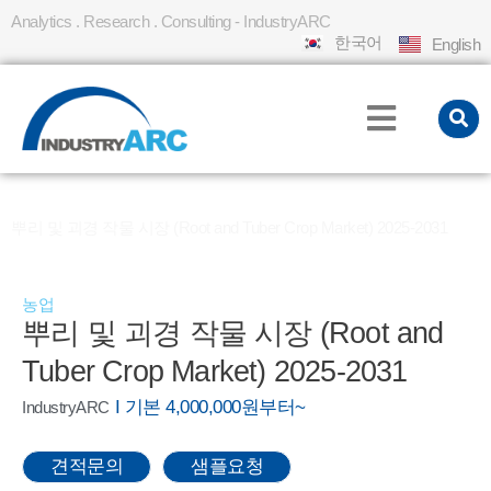
Analytics . Research . Consulting - IndustryARC
한국어
English
홈
REPORT
»
»
뿌리 및 괴경 작물 시장 (Root and Tuber Crop Market) 2025-2031
농업
뿌리 및 괴경 작물 시장 (Root and
Tuber Crop Market) 2025-2031
I 기본 4,000,000원부터~
IndustryARC
견적문의
샘플요청