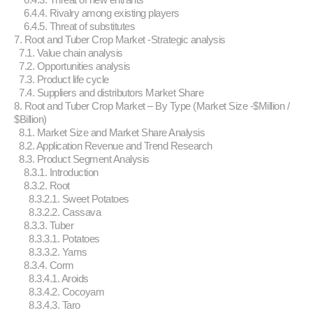
6.4.4. Rivalry among existing players
6.4.5. Threat of substitutes
7. Root and Tuber Crop Market -Strategic analysis
7.1. Value chain analysis
7.2. Opportunities analysis
7.3. Product life cycle
7.4. Suppliers and distributors Market Share
8. Root and Tuber Crop Market – By Type (Market Size -$Million /
$Billion)
8.1. Market Size and Market Share Analysis
8.2. Application Revenue and Trend Research
8.3. Product Segment Analysis
8.3.1. Introduction
8.3.2. Root
8.3.2.1. Sweet Potatoes
8.3.2.2. Cassava
8.3.3. Tuber
8.3.3.1. Potatoes
8.3.3.2. Yams
8.3.4. Corm
8.3.4.1. Aroids
8.3.4.2. Cocoyam
8.3.4.3. Taro