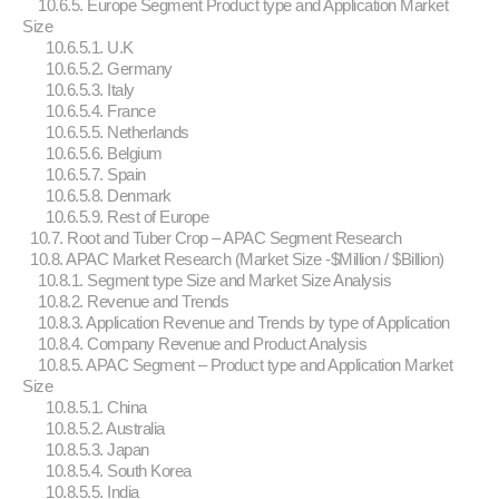
10.6.5. Europe Segment Product type and Application Market
Size
10.6.5.1. U.K
10.6.5.2. Germany
10.6.5.3. Italy
10.6.5.4. France
10.6.5.5. Netherlands
10.6.5.6. Belgium
10.6.5.7. Spain
10.6.5.8. Denmark
10.6.5.9. Rest of Europe
10.7. Root and Tuber Crop – APAC Segment Research
10.8. APAC Market Research (Market Size -$Million / $Billion)
10.8.1. Segment type Size and Market Size Analysis
10.8.2. Revenue and Trends
10.8.3. Application Revenue and Trends by type of Application
10.8.4. Company Revenue and Product Analysis
10.8.5. APAC Segment – Product type and Application Market
Size
10.8.5.1. China
10.8.5.2. Australia
10.8.5.3. Japan
10.8.5.4. South Korea
10.8.5.5. India