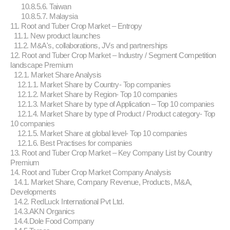
10.8.5.6. Taiwan
10.8.5.7. Malaysia
11. Root and Tuber Crop Market – Entropy
11.1. New product launches
11.2. M&A's, collaborations, JVs and partnerships
12. Root and Tuber Crop Market – Industry / Segment Competition
landscape Premium
12.1. Market Share Analysis
12.1.1. Market Share by Country- Top companies
12.1.2. Market Share by Region- Top 10 companies
12.1.3. Market Share by type of Application – Top 10 companies
12.1.4. Market Share by type of Product / Product category- Top
10 companies
12.1.5. Market Share at global level- Top 10 companies
12.1.6. Best Practises for companies
13. Root and Tuber Crop Market – Key Company List by Country
Premium
14. Root and Tuber Crop Market Company Analysis
14.1. Market Share, Company Revenue, Products, M&A,
Developments
14.2. RedLuck International Pvt Ltd.
14.3.AKN Organics
14.4.Dole Food Company