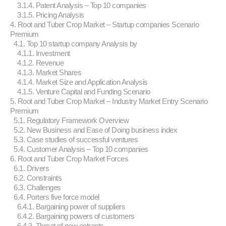
3.1.4. Patent Analysis – Top 10 companies
3.1.5. Pricing Analysis
4. Root and Tuber Crop Market – Startup companies Scenario
Premium
4.1. Top 10 startup company Analysis by
4.1.1. Investment
4.1.2. Revenue
4.1.3. Market Shares
4.1.4. Market Size and Application Analysis
4.1.5. Venture Capital and Funding Scenario
5. Root and Tuber Crop Market – Industry Market Entry Scenario
Premium
5.1. Regulatory Framework Overview
5.2. New Business and Ease of Doing business index
5.3. Case studies of successful ventures
5.4. Customer Analysis – Top 10 companies
6. Root and Tuber Crop Market Forces
6.1. Drivers
6.2. Constraints
6.3. Challenges
6.4. Porters five force model
6.4.1. Bargaining power of suppliers
6.4.2. Bargaining powers of customers
6.4.3. Threat of new entrants