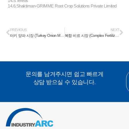
14.5.Tereos
14.6.Shaktiman-GRIMME Root Crop Solutions Private Limited
PREVIOUS
NEXT
터키 양파 시장 (Turkey Onion Market) 2025-2031
복합 비료 시장 (Complex Fertilizer Market) 2025-2031
문의를 남겨주시면 쉽고 빠르게
상담 받으실 수 있습니다.