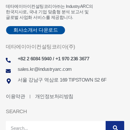
데타에이아이컨설팅코리아㈜는 IndustryARC의
한국지사로, 국내 기업 맞춤형 분석 보고서 및
글로벌 사업화 서비스를 제공합니다.
회사소개서 다운로드
데타에이아이컨설팅코리아(주)
+82 2 6084 5940 / +1 970 236 3677
sales.kr@industryarc.com
서울 강남구 역삼로 169 TIPSTOWN S2 6F
이용약관
개인정보처리방침
ㅣ
SEARCH