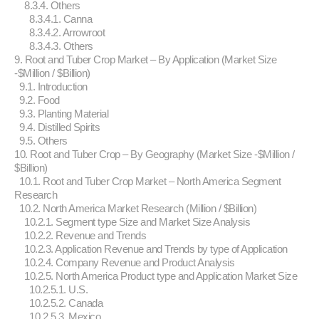
8.3.4. Others
8.3.4.1. Canna
8.3.4.2. Arrowroot
8.3.4.3. Others
9. Root and Tuber Crop Market – By Application (Market Size
-$Million / $Billion)
9.1. Introduction
9.2. Food
9.3. Planting Material
9.4. Distilled Spirits
9.5. Others
10. Root and Tuber Crop – By Geography (Market Size -$Million /
$Billion)
10.1. Root and Tuber Crop Market – North America Segment
Research
10.2. North America Market Research (Million / $Billion)
10.2.1. Segment type Size and Market Size Analysis
10.2.2. Revenue and Trends
10.2.3. Application Revenue and Trends by type of Application
10.2.4. Company Revenue and Product Analysis
10.2.5. North America Product type and Application Market Size
10.2.5.1. U.S.
10.2.5.2. Canada
10.2.5.3. Mexico