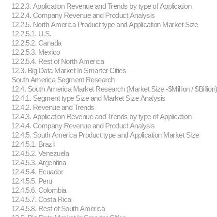
12.2.3. Application Revenue and Trends by type of Application
12.2.4. Company Revenue and Product Analysis
12.2.5. North America Product type and Application Market Size
12.2.5.1. U.S.
12.2.5.2. Canada
12.2.5.3. Mexico
12.2.5.4. Rest of North America
12.3. Big Data Market In Smarter Cities –
South America Segment Research
12.4. South America Market Research (Market Size -$Million / $Billion
12.4.1. Segment type Size and Market Size Analysis
12.4.2. Revenue and Trends
12.4.3. Application Revenue and Trends by type of Application
12.4.4. Company Revenue and Product Analysis
12.4.5. South America Product type and Application Market Size
12.4.5.1. Brazil
12.4.5.2. Venezuela
12.4.5.3. Argentina
12.4.5.4. Ecuador
12.4.5.5. Peru
12.4.5.6. Colombia
12.4.5.7. Costa Rica
12.4.5.8. Rest of South America