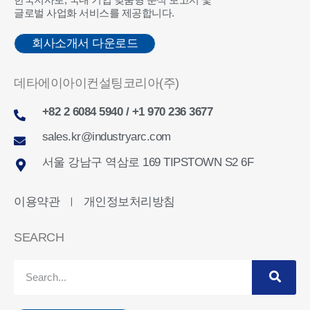
글로벌 사업화 서비스를 제공합니다.
회사소개서 다운로드
데타에이아이컨설팅코리아(주)
+82 2 6084 5940 / +1 970 236 3677
sales.kr@industryarc.com
서울 강남구 역삼로 169 TIPSTOWN S2 6F
이용약관
개인정보처리방침
ㅣ
SEARCH