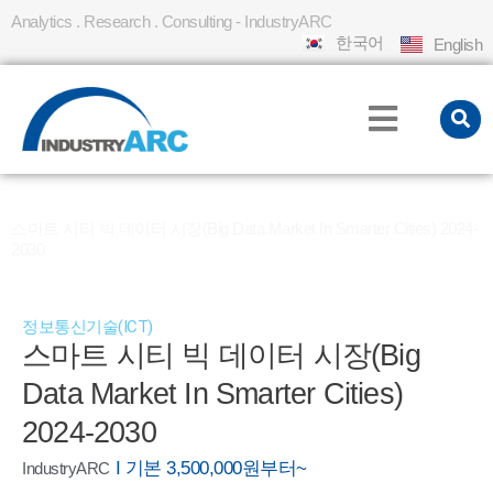
Analytics . Research . Consulting - IndustryARC
한국어
English
홈
REPORT
»
»
스마트 시티 빅 데이터 시장(Big Data Market In Smarter Cities) 2024-
2030
정보통신기술(ICT)
스마트 시티 빅 데이터 시장(Big
Data Market In Smarter Cities)
2024-2030
I 기본 3,500,000원부터~
IndustryARC