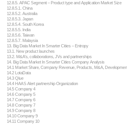
12.8.5. APAC Segment – Product type and Application Market Size
12.8.5.1. China
12.8.5.2. Australia
12.8.5.3. Japan
12.8.5.4. South Korea
12.8.5.5. India
12.8.5.6. Taiwan
12.8.5.7. Malaysia
13. Big Data Market In Smarter Cities – Entropy
13.1. New product launches
13.2. M&A’s, collaborations, JVs and partnerships
14. Big Data Market In Smarter Cities Company Analysis
14.1 Market Share, Company Revenue, Products, M&A, Developmen
14.2 LotaData
14.3 Qlue
14.4 HAAS Alert partnership Organization
14.5 Company 4
14.6 Company 5
14.7 Company 6
14.8 Company 7
14.9 Company 8
14.10 Company 9
14.11 Company 10