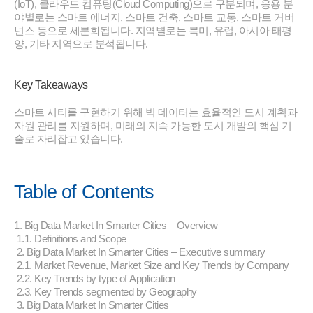
(IoT), 클라우드 컴퓨팅(Cloud Computing)으로 구분되며, 응용 분
야별로는 스마트 에너지, 스마트 건축, 스마트 교통, 스마트 거버
넌스 등으로 세분화됩니다. 지역별로는 북미, 유럽, 아시아 태평
양, 기타 지역으로 분석됩니다.
Key Takeaways
스마트 시티를 구현하기 위해 빅 데이터는 효율적인 도시 계획과
자원 관리를 지원하며, 미래의 지속 가능한 도시 개발의 핵심 기
술로 자리잡고 있습니다.
Table of Contents
1. Big Data Market In Smarter Cities – Overview
1.1. Definitions and Scope
2. Big Data Market In Smarter Cities – Executive summary
2.1. Market Revenue, Market Size and Key Trends by Company
2.2. Key Trends by type of Application
2.3. Key Trends segmented by Geography
3. Big Data Market In Smarter Cities