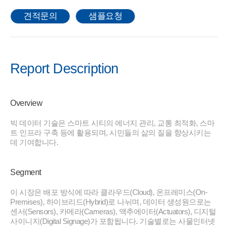
견적문의
샘플요청
Report Description
Overview
빅 데이터 기술은 스마트 시티의 에너지 관리, 교통 최적화, 스마
트 인프라 구축 등에 활용되며, 시민들의 삶의 질을 향상시키는
데 기여합니다.
Segment
이 시장은 배포 방식에 따라 클라우드(Cloud), 온프레미스(On-
Premises), 하이브리드(Hybrid)로 나뉘며, 데이터 생성원으로는
센서(Sensors), 카메라(Cameras), 액추에이터(Actuators), 디지털
사이니지(Digital Signage)가 포함됩니다. 기술별로는 사물인터넷