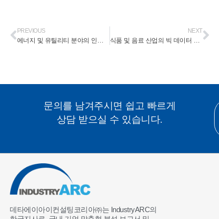
PREVIOUS
NEXT
에너지 및 유틸리티 분야의 인공지능 시장(Artificial Intelligence Market In Energy & Utilities) 2024-2030
식품 및 음료 산업의 빅 데이터 시장(Big Data Market In Food & Beverages Industry) 2024-2030
문의를 남겨주시면 쉽고 빠르게
상담 받으실 수 있습니다.
데타에이아이컨설팅코리아㈜는 IndustryARC의
한국지사로, 국내 기업 맞춤형 분석 보고서 및