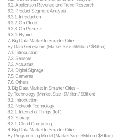
6.2. Application Revenue and Trend Research
6.3. Product Segment Analysis
6.3.1. Introduction
6.3.2. On Cloud
6.3.3. On Premise
6.3.4. Hybrid
7. Big Data Market In Smarter Cities –
By Data Generators (Market Size -$Million / $Billion)
7.1. Introduction
7.2. Sensors
7.3. Actuators
7.4. Digital Signage
7.5. Cameras
7.6. Others
8. Big Data Market In Smarter Cities –
By Technology (Market Size -$Million / $Billion)
8.1. Introduction
8.2. Network Technology
8.2.1. Internet of Things (IoT)
8.3. Storage
8.3.1. Cloud Computing
9. Big Data Market In Smarter Cities –
By Programming Model (Market Size -$Million / $Billion)