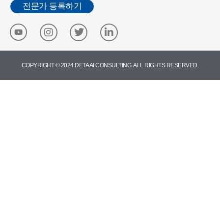
전문가 등록하기
COPYRIGHT © 2024 DETA AI CONSULTING. ALL RIGHTS RESERVED.