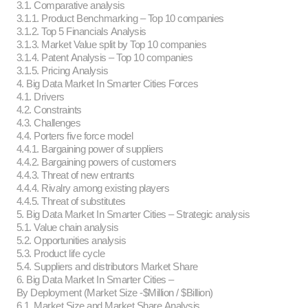
3.1. Comparative analysis
3.1.1. Product Benchmarking – Top 10 companies
3.1.2. Top 5 Financials Analysis
3.1.3. Market Value split by Top 10 companies
3.1.4. Patent Analysis – Top 10 companies
3.1.5. Pricing Analysis
4. Big Data Market In Smarter Cities Forces
4.1. Drivers
4.2. Constraints
4.3. Challenges
4.4. Porters five force model
4.4.1. Bargaining power of suppliers
4.4.2. Bargaining powers of customers
4.4.3. Threat of new entrants
4.4.4. Rivalry among existing players
4.4.5. Threat of substitutes
5. Big Data Market In Smarter Cities – Strategic analysis
5.1. Value chain analysis
5.2. Opportunities analysis
5.3. Product life cycle
5.4. Suppliers and distributors Market Share
6. Big Data Market In Smarter Cities –
By Deployment (Market Size -$Million / $Billion)
6.1. Market Size and Market Share Analysis