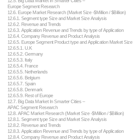
12.5. Big Data Market In Smarter Cities –
Europe Segment Research
12.6. Europe Market Research (Market Size -$Million / $Billion)
12.6.1. Segment type Size and Market Size Analysis
12.6.2. Revenue and Trends
12.6.3. Application Revenue and Trends by type of Application
12.6.4. Company Revenue and Product Analysis
12.6.5. Europe Segment Product type and Application Market Size
12.6.5.1. U.K
12.6.5.2. Germany
12.6.5.3. Italy
12.6.5.4. France
12.6.5.5. Netherlands
12.6.5.6. Belgium
12.6.5.7. Spain
12.6.5.8. Denmark
12.6.5.9. Rest of Europe
12.7. Big Data Market In Smarter Cities –
APAC Segment Research
12.8. APAC Market Research (Market Size -$Million / $Billion)
12.8.1. Segment type Size and Market Size Analysis
12.8.2. Revenue and Trends
12.8.3. Application Revenue and Trends by type of Application
12.8.4. Company Revenue and Product Analysis