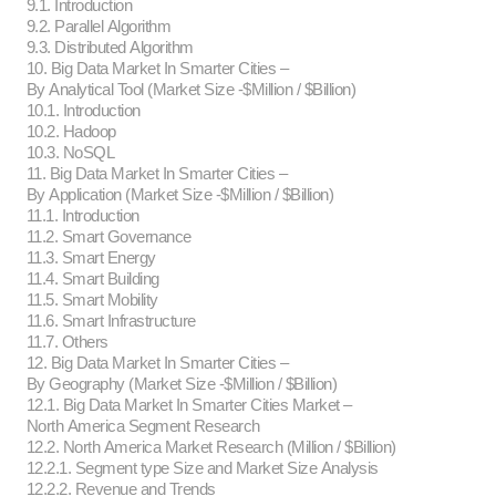
9.1. Introduction
9.2. Parallel Algorithm
9.3. Distributed Algorithm
10. Big Data Market In Smarter Cities –
By Analytical Tool (Market Size -$Million / $Billion)
10.1. Introduction
10.2. Hadoop
10.3. NoSQL
11. Big Data Market In Smarter Cities –
By Application (Market Size -$Million / $Billion)
11.1. Introduction
11.2. Smart Governance
11.3. Smart Energy
11.4. Smart Building
11.5. Smart Mobility
11.6. Smart Infrastructure
11.7. Others
12. Big Data Market In Smarter Cities –
By Geography (Market Size -$Million / $Billion)
12.1. Big Data Market In Smarter Cities Market –
North America Segment Research
12.2. North America Market Research (Million / $Billion)
12.2.1. Segment type Size and Market Size Analysis
12.2.2. Revenue and Trends