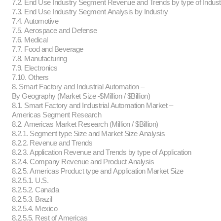
7.2. End Use Industry Segment Revenue and Trends by type of Indust
7.3. End Use Industry Segment Analysis by Industry
7.4. Automotive
7.5. Aerospace and Defense
7.6. Medical
7.7. Food and Beverage
7.8. Manufacturing
7.9. Electronics
7.10. Others
8. Smart Factory and Industrial Automation –
By Geography (Market Size -$Million / $Billion)
8.1. Smart Factory and Industrial Automation Market –
Americas Segment Research
8.2. Americas Market Research (Million / $Billion)
8.2.1. Segment type Size and Market Size Analysis
8.2.2. Revenue and Trends
8.2.3. Application Revenue and Trends by type of Application
8.2.4. Company Revenue and Product Analysis
8.2.5. Americas Product type and Application Market Size
8.2.5.1. U.S.
8.2.5.2. Canada
8.2.5.3. Brazil
8.2.5.4. Mexico
8.2.5.5. Rest of Americas