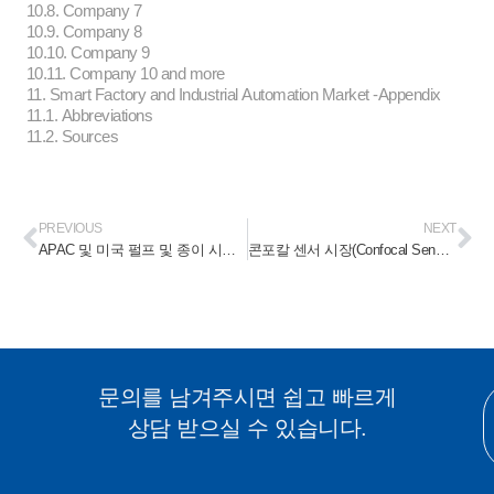
10.8. Company 7
10.9. Company 8
10.10. Company 9
10.11. Company 10 and more
11. Smart Factory and Industrial Automation Market -Appendix
11.1. Abbreviations
11.2. Sources
PREVIOUS
NEXT
APAC 및 미국 펄프 및 종이 시장(APAC and America Pulp & Paper Market) 2023-2028
콘포칼 센서 시장(Confocal Sensor Market) 2023-2028
문의를 남겨주시면 쉽고 빠르게
상담 받으실 수 있습니다.