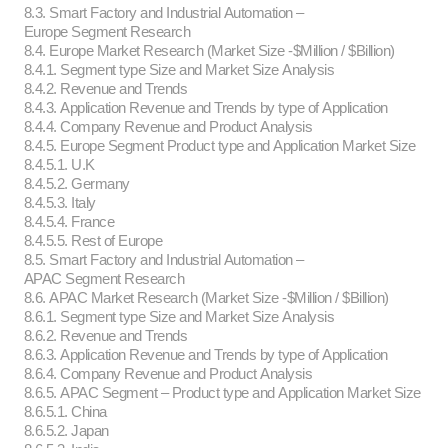
8.3. Smart Factory and Industrial Automation –
Europe Segment Research
8.4. Europe Market Research (Market Size -$Million / $Billion)
8.4.1. Segment type Size and Market Size Analysis
8.4.2. Revenue and Trends
8.4.3. Application Revenue and Trends by type of Application
8.4.4. Company Revenue and Product Analysis
8.4.5. Europe Segment Product type and Application Market Size
8.4.5.1. U.K
8.4.5.2. Germany
8.4.5.3. Italy
8.4.5.4. France
8.4.5.5. Rest of Europe
8.5. Smart Factory and Industrial Automation –
APAC Segment Research
8.6. APAC Market Research (Market Size -$Million / $Billion)
8.6.1. Segment type Size and Market Size Analysis
8.6.2. Revenue and Trends
8.6.3. Application Revenue and Trends by type of Application
8.6.4. Company Revenue and Product Analysis
8.6.5. APAC Segment – Product type and Application Market Size
8.6.5.1. China
8.6.5.2. Japan