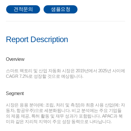
견적문의
샘플요청
Report Description
Overview
스마트 팩토리 및 산업 자동화 시장은 2019년에서 2025년 사이에
CAGR 7.2%로 성장할 것으로 예상됩니다.
Segment
시장은 응용 분야(예: 조립, 처리 및 측정)와 최종 사용 산업(예: 자
동차, 항공우주)으로 세분화됩니다. 비교 분석에는 주요 기업들
의 제품 제공, 특허 활동 및 재무 성과가 포함됩니다. APAC과 북
미와 같은 지리적 지역이 주요 성장 동력으로 나타납니다.