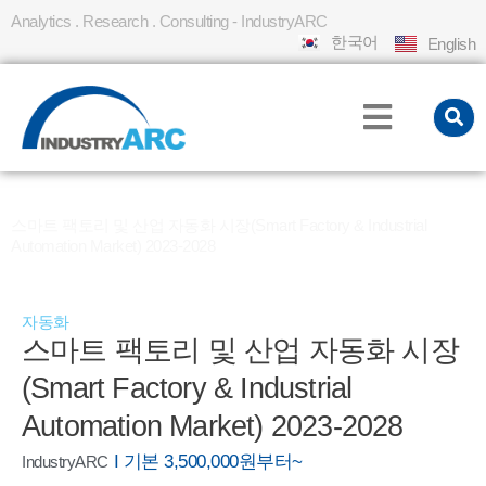
Analytics . Research . Consulting - IndustryARC
한국어
English
홈
REPORT
»
»
스마트 팩토리 및 산업 자동화 시장(Smart Factory & Industrial
Automation Market) 2023-2028
자동화
스마트 팩토리 및 산업 자동화 시장
(Smart Factory & Industrial
Automation Market) 2023-2028
I 기본 3,500,000원부터~
IndustryARC