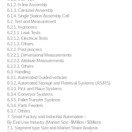
6.1.2. In line Assembly
6.1.3. Carousel Assembly
6.1.4. Single Station Assembly Cell
6.2. Test and Measurement
6.2.1. In-process
6.2.1.1. Leak Tests
6.2.1.2. Electrical Tests
6.2.1.3. Others
6.2.2. Post-process
6.2.2.1. Dimensional Measurements
6.2.2.2. Attribute Measurements
6.2.2.3. Others
6.3. Handling
6.3.1. Automated Guided vehicles
6.3.2. Automated Storage and Retrieval Systems (AS/RS)
6.3.3. Pick and Place Systems
6.3.4. Conveyor Systems
6.3.5. Pallet Transfer Systems
6.3.6. Parts Feeders
6.3.7. Others
7. Smart Factory and Industrial Automation –
By End Use Industry (Market Size -$Million / $Billion)
7.1. Segment type Size and Market Share Analysis