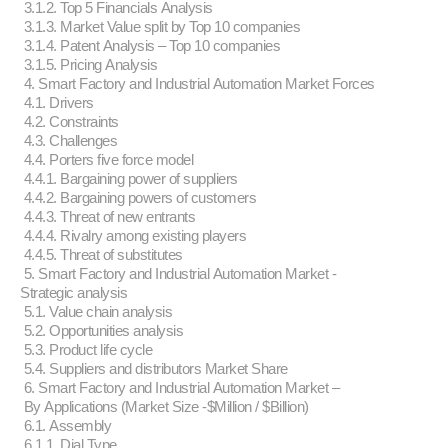
3.1.2. Top 5 Financials Analysis
3.1.3. Market Value split by Top 10 companies
3.1.4. Patent Analysis – Top 10 companies
3.1.5. Pricing Analysis
4. Smart Factory and Industrial Automation Market Forces
4.1. Drivers
4.2. Constraints
4.3. Challenges
4.4. Porters five force model
4.4.1. Bargaining power of suppliers
4.4.2. Bargaining powers of customers
4.4.3. Threat of new entrants
4.4.4. Rivalry among existing players
4.4.5. Threat of substitutes
5. Smart Factory and Industrial Automation Market -
Strategic analysis
5.1. Value chain analysis
5.2. Opportunities analysis
5.3. Product life cycle
5.4. Suppliers and distributors Market Share
6. Smart Factory and Industrial Automation Market –
By Applications (Market Size -$Million / $Billion)
6.1. Assembly
6.1.1. Dial Type