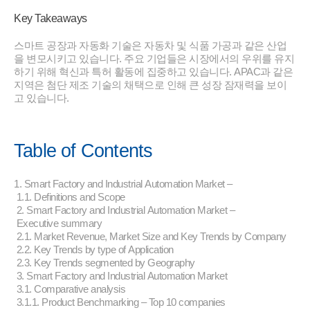
Key Takeaways
스마트 공장과 자동화 기술은 자동차 및 식품 가공과 같은 산업
을 변모시키고 있습니다. 주요 기업들은 시장에서의 우위를 유지
하기 위해 혁신과 특허 활동에 집중하고 있습니다. APAC과 같은
지역은 첨단 제조 기술의 채택으로 인해 큰 성장 잠재력을 보이
고 있습니다.
Table of Contents
1. Smart Factory and Industrial Automation Market –
1.1. Definitions and Scope
2. Smart Factory and Industrial Automation Market –
Executive summary
2.1. Market Revenue, Market Size and Key Trends by Company
2.2. Key Trends by type of Application
2.3. Key Trends segmented by Geography
3. Smart Factory and Industrial Automation Market
3.1. Comparative analysis
3.1.1. Product Benchmarking – Top 10 companies