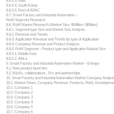
8.6.5.3. India
8.6.5.4. South Korea
8.6.5.5. Rest of APAC
8.7. Smart Factory and Industrial Automation –
RoW Segment Research
8.8. RoW Market Research (Market Size -$Million / $Billion)
8.8.1. Segment type Size and Market Size Analysis
8.8.2. Revenue and Trends
8.8.3. Application Revenue and Trends by type of Application
8.8.4. Company Revenue and Product Analysis
8.8.5. RoW Segment – Product type and Application Market Size
8.8.5.1. Middle East
8.8.5.2. Africa
9. Smart Factory and Industrial Automation Market – Entropy
9.1. New product launches
9.2. M&A’s, collaborations, JVs and partnerships
10. Smart Factory and Industrial Automation Market Company Analys
10.1. Market Share, Company Revenue, Products, M&A, Developme
10.2. Company 1
10.3. Company 2
10.4. Company 3
10.5. Company 4
10.6. Company 5
10.7. Company 6