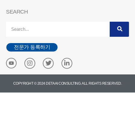
SEARCH
전문가 등록하기
COPYRIGHT © 2024 DETA AI CONSULTING. ALL RIGHTS RESERVED.