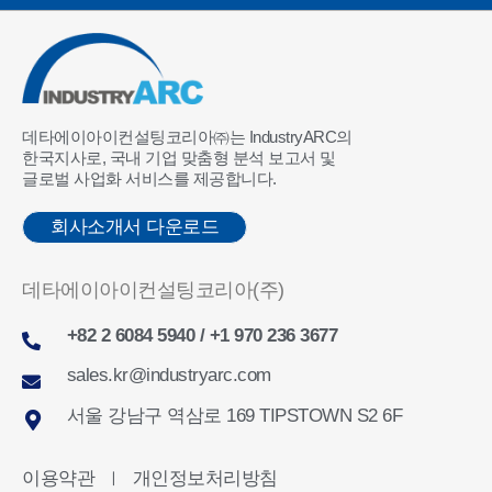
데타에이아이컨설팅코리아㈜는 IndustryARC의
한국지사로, 국내 기업 맞춤형 분석 보고서 및
글로벌 사업화 서비스를 제공합니다.
회사소개서 다운로드
데타에이아이컨설팅코리아(주)
+82 2 6084 5940 / +1 970 236 3677
sales.kr@industryarc.com
서울 강남구 역삼로 169 TIPSTOWN S2 6F
이용약관
개인정보처리방침
ㅣ