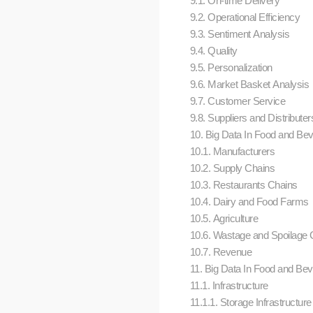
9.1. On-time Delivery
9.2. Operational Efficiency
9.3. Sentiment Analysis
9.4. Quality
9.5. Personalization
9.6. Market Basket Analysis
9.7. Customer Service
9.8. Suppliers and Distributer
10. Big Data In Food and Beve
10.1. Manufacturers
10.2. Supply Chains
10.3. Restaurants Chains
10.4. Dairy and Food Farms
10.5. Agriculture
10.6. Wastage and Spoilage C
10.7. Revenue
11. Big Data In Food and Beve
11.1. Infrastructure
11.1.1. Storage Infrastructure