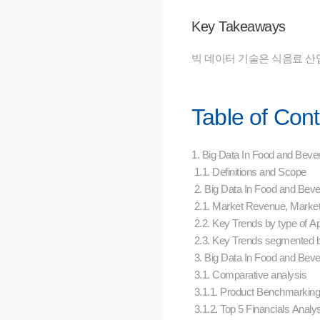
Key Takeaways
빅 데이터 기술은 식음료 산
Table of Con
1. Big Data In Food and Beve
1.1. Definitions and Scope
2. Big Data In Food and Bev
2.1. Market Revenue, Marke
2.2. Key Trends by type of Ap
2.3. Key Trends segmented 
3. Big Data In Food and Bev
3.1. Comparative analysis
3.1.1. Product Benchmarking
3.1.2. Top 5 Financials Analy