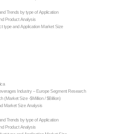
nd Trends by type of Application
d Product Analysis
t type and Application Market Size
ica
Beverages Industry – Europe Segment Research
(Market Size -$Million / $Billion)
nd Market Size Analysis
nd Trends by type of Application
d Product Analysis