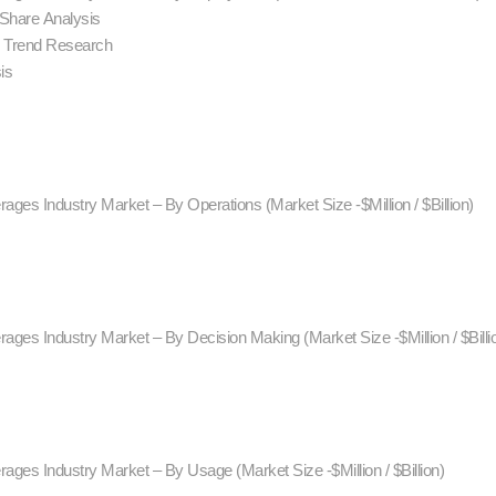
 Share Analysis
d Trend Research
is
ages Industry Market – By Operations (Market Size -$Million / $Billion)
ages Industry Market – By Decision Making (Market Size -$Million / $Billi
ages Industry Market – By Usage (Market Size -$Million / $Billion)