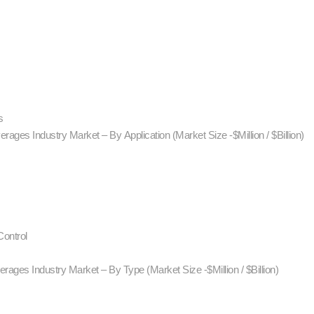
s
rages Industry Market – By Application (Market Size -$Million / $Billion)
ontrol
rages Industry Market – By Type (Market Size -$Million / $Billion)