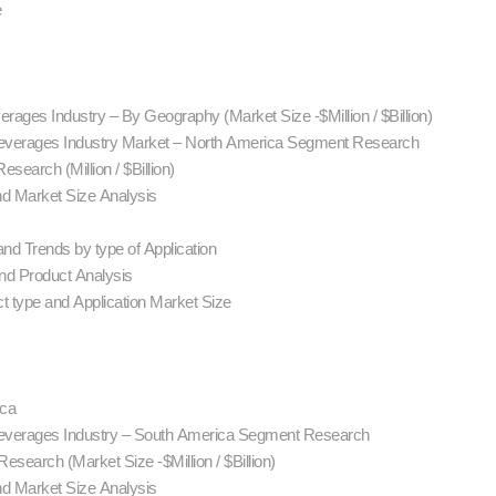
e
rages Industry – By Geography (Market Size -$Million / $Billion)
Beverages Industry Market – North America Segment Research
search (Million / $Billion)
nd Market Size Analysis
nd Trends by type of Application
d Product Analysis
t type and Application Market Size
ica
Beverages Industry – South America Segment Research
search (Market Size -$Million / $Billion)
nd Market Size Analysis