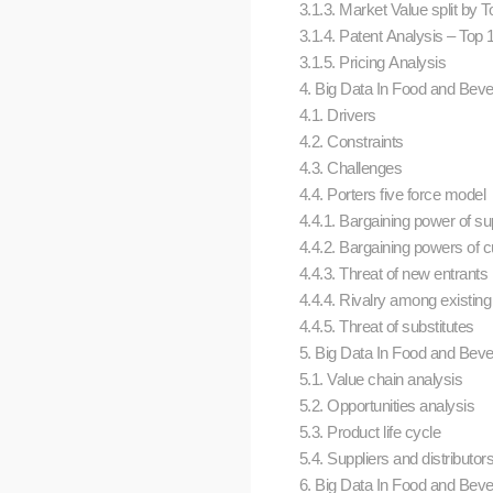
3.1.3. Market Value split by
3.1.4. Patent Analysis – Top
3.1.5. Pricing Analysis
4. Big Data In Food and Bev
4.1. Drivers
4.2. Constraints
4.3. Challenges
4.4. Porters five force model
4.4.1. Bargaining power of su
4.4.2. Bargaining powers of 
4.4.3. Threat of new entrants
4.4.4. Rivalry among existing
4.4.5. Threat of substitutes
5. Big Data In Food and Beve
5.1. Value chain analysis
5.2. Opportunities analysis
5.3. Product life cycle
5.4. Suppliers and distributo
6. Big Data In Food and Bever