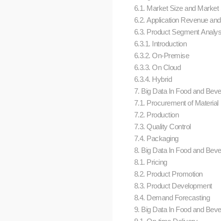
6.1. Market Size and Market
6.2. Application Revenue an
6.3. Product Segment Analys
6.3.1. Introduction
6.3.2. On-Premise
6.3.3. On Cloud
6.3.4. Hybrid
7. Big Data In Food and Bever
7.1. Procurement of Material
7.2. Production
7.3. Quality Control
7.4. Packaging
8. Big Data In Food and Bever
8.1. Pricing
8.2. Product Promotion
8.3. Product Development
8.4. Demand Forecasting
9. Big Data In Food and Bever