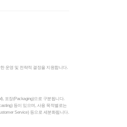
양한 운영 및 전략적 결정을 지원합니다.
rol), 포장(Packaging)으로 구분됩니다.
recasting) 등이 있으며, 사용 목적별로는
스(Customer Service) 등으로 세분화됩니다.