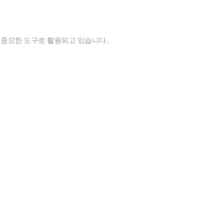
 중요한 도구로 활용되고 있습니다.