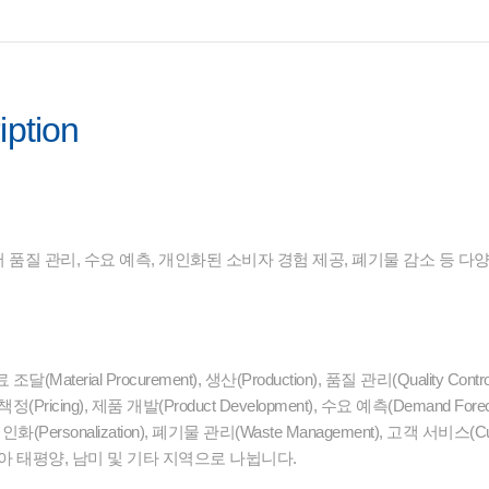
iption
품질 관리, 수요 예측, 개인화된 소비자 경험 제공, 폐기물 감소 등 다
terial Procurement), 생산(Production), 품질 관리(Quality Cont
ricing), 제품 개발(Product Development), 수요 예측(Demand Fo
, 개인화(Personalization), 폐기물 관리(Waste Management), 고객 서비
아 태평양, 남미 및 기타 지역으로 나뉩니다.