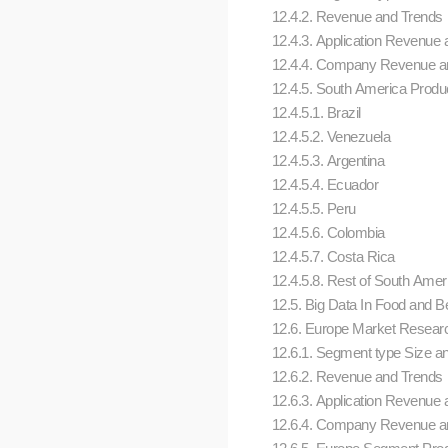
12.4.2. Revenue and Trends
12.4.3. Application Revenue a
12.4.4. Company Revenue an
12.4.5. South America Produc
12.4.5.1. Brazil
12.4.5.2. Venezuela
12.4.5.3. Argentina
12.4.5.4. Ecuador
12.4.5.5. Peru
12.4.5.6. Colombia
12.4.5.7. Costa Rica
12.4.5.8. Rest of South Amer
12.5. Big Data In Food and 
12.6. Europe Market Research 
12.6.1. Segment type Size a
12.6.2. Revenue and Trends
12.6.3. Application Revenue a
12.6.4. Company Revenue an