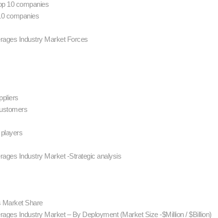
 Top 10 companies
 10 companies
erages Industry Market Forces
ppliers
customers
 players
rages Industry Market -Strategic analysis
rs Market Share
ages Industry Market – By Deployment (Market Size -$Million / $Billion)