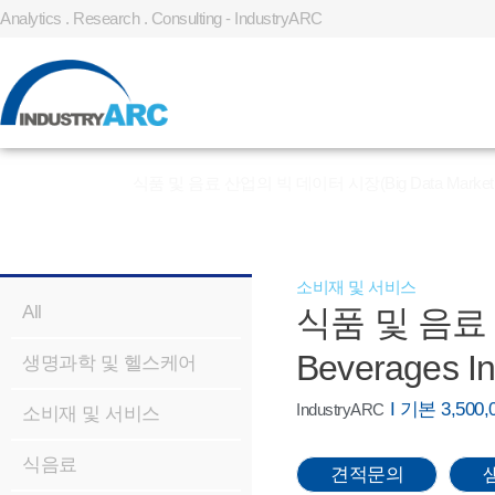
Analytics . Research . Consulting - IndustryARC
홈
»
REPORT
»
식품 및 음료 산업의 빅 데이터 시장(Big Data Market In Fo
소비재 및 서비스
All
식품 및 음료 산
Beverages In
생명과학 및 헬스케어
I 기본 3,50
IndustryARC
소비재 및 서비스
식음료
견적문의