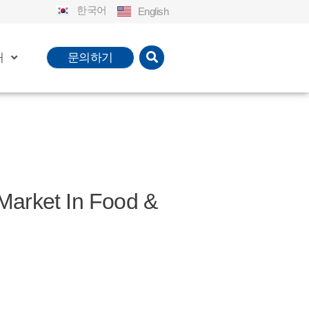
한국어
English
개
문의하기
ket In Food &