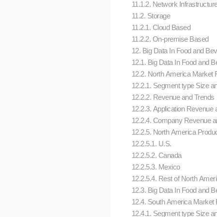
11.1.2. Network Infrastructur
11.2. Storage
11.2.1. Cloud Based
11.2.2. On-premise Based
12. Big Data In Food and Beve
12.1. Big Data In Food and 
12.2. North America Market Re
12.2.1. Segment type Size a
12.2.2. Revenue and Trends
12.2.3. Application Revenue a
12.2.4. Company Revenue an
12.2.5. North America Produc
12.2.5.1. U.S.
12.2.5.2. Canada
12.2.5.3. Mexico
12.2.5.4. Rest of North Amer
12.3. Big Data In Food and 
12.4. South America Market Re
12.4.1. Segment type Size a