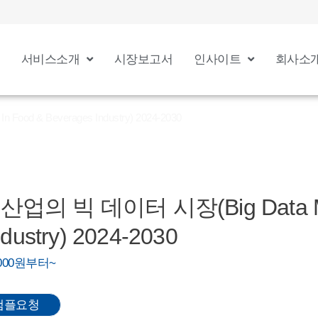
서비스소개
시장보고서
인사이트
회사소
od & Beverages Industry) 2024-2030
업의 빅 데이터 시장(Big Data Mar
dustry) 2024-2030
0,000원부터~
샘플요청