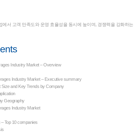
업에서 고객 만족도와 운영 효율성을 동시에 높이며, 경쟁력을 강화하는
tents
rages Industry Market – Overview
erages Industry Market – Executive summary
t Size and Key Trends by Company
plication
by Geography
erages Industry Market
 – Top 10 companies
sis