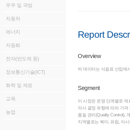
우주 및 국방
자동차
에너지
Report Descr
자동화
Overview
전자(반도체 등)
빅 데이터는 식음료 산업에서 
정보통신기술(ICT)
화학 및 재료
Segment
교육
이 시장은 운영 단계별로 재료 조달(Ma
의사 결정 유형에 따라 가격 책정(P
농업
품질 관리(Quality Control)
지역별로는 북미, 유럽, 아시