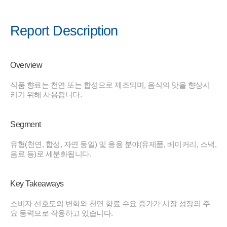
Report Description
Overview
식품 향료는 천연 또는 합성으로 제조되며, 음식의 맛을 향상시
키기 위해 사용됩니다.
Segment
유형(천연, 합성, 자연 동일) 및 응용 분야(유제품, 베이커리, 스낵,
음료 등)로 세분화됩니다.
Key Takeaways
소비자 선호도의 변화와 천연 향료 수요 증가가 시장 성장의 주
요 동력으로 작용하고 있습니다.