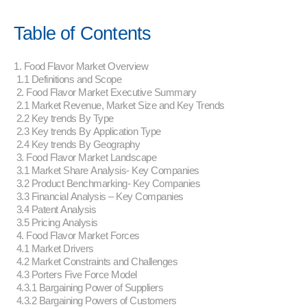
Table of Contents
1. Food Flavor Market Overview
1.1 Definitions and Scope
2. Food Flavor Market Executive Summary
2.1 Market Revenue, Market Size and Key Trends
2.2 Key trends By Type
2.3 Key trends By Application Type
2.4 Key trends By Geography
3. Food Flavor Market Landscape
3.1 Market Share Analysis- Key Companies
3.2 Product Benchmarking- Key Companies
3.3 Financial Analysis – Key Companies
3.4 Patent Analysis
3.5 Pricing Analysis
4. Food Flavor Market Forces
4.1 Market Drivers
4.2 Market Constraints and Challenges
4.3 Porters Five Force Model
4.3.1 Bargaining Power of Suppliers
4.3.2 Bargaining Powers of Customers