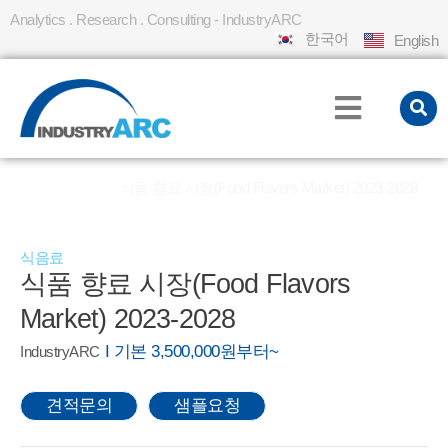
Analytics . Research . Consulting - IndustryARC
한국어
English
홈
REPORT
식품 향료 시장(Food Flavors Market) 2023-2028
»
»
식음료
식품 향료 시장(Food Flavors
Market) 2023-2028
I 기본 3,500,000원부터~
IndustryARC
견적문의
샘플요청