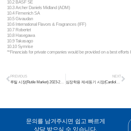
10.2 BASF SE
10.3 Archer Daniels Midland (ADM)
10.4 Firmenich SA
10.5 Givaudan
10.6 International Flavors & Fragrances (IFF)
10.7 Robertet
10.8 Hasegawa
10.9 Takasago
10.10 Symrise
“*Financials for private companies would be provided on a best efforts 
PREVIOUS
NEXT
루틸 시장(Rutile Market) 2023-2028
심장학용 제세동기 시장(Cardiology Defibrillators Devices Market) 2023-2028
문의를 남겨주시면 쉽고 빠르게
상담 받으실 수 있습니다.