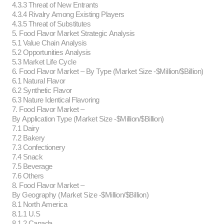
4.3.3 Threat of New Entrants
4.3.4 Rivalry Among Existing Players
4.3.5 Threat of Substitutes
5. Food Flavor Market Strategic Analysis
5.1 Value Chain Analysis
5.2 Opportunities Analysis
5.3 Market Life Cycle
6. Food Flavor Market – By Type (Market Size -$Million/$Billion)
6.1 Natural Flavor
6.2 Synthetic Flavor
6.3 Nature Identical Flavoring
7. Food Flavor Market –
By Application Type (Market Size -$Million/$Billion)
7.1 Dairy
7.2 Bakery
7.3 Confectionery
7.4 Snack
7.5 Beverage
7.6 Others
8. Food Flavor Market –
By Geography (Market Size -$Million/$Billion)
8.1 North America
8.1.1 U.S
8.1.2 Canada