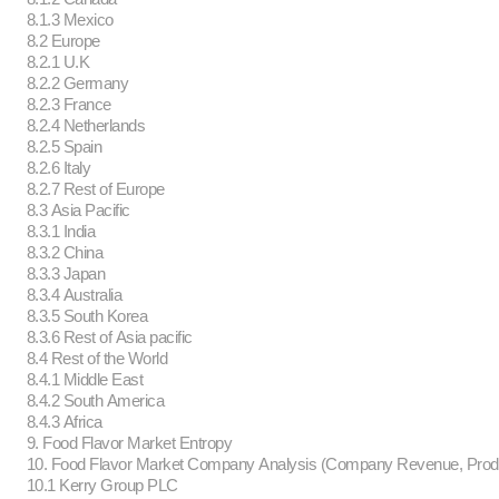
8.1.3 Mexico
8.2 Europe
8.2.1 U.K
8.2.2 Germany
8.2.3 France
8.2.4 Netherlands
8.2.5 Spain
8.2.6 Italy
8.2.7 Rest of Europe
8.3 Asia Pacific
8.3.1 India
8.3.2 China
8.3.3 Japan
8.3.4 Australia
8.3.5 South Korea
8.3.6 Rest of Asia pacific
8.4 Rest of the World
8.4.1 Middle East
8.4.2 South America
8.4.3 Africa
9. Food Flavor Market Entropy
10. Food Flavor Market Company Analysis (Company Revenue, Pro
10.1 Kerry Group PLC