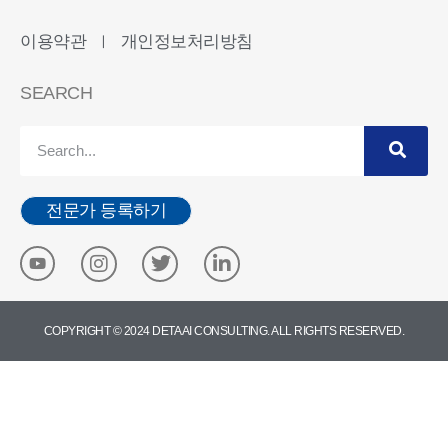
이용약관
개인정보처리방침
ㅣ
SEARCH
전문가 등록하기
COPYRIGHT © 2024 DETA AI CONSULTING. ALL RIGHTS RESERVED.