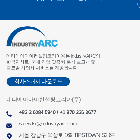
데타에이아이컨설팅코리아㈜는 IndustryARC의
한국지사로, 국내 기업 맞춤형 분석 보고서 및
글로벌 사업화 서비스를 제공합니다.
회사소개서 다운로드
데타에이아이컨설팅코리아(주)
+82 2 6084 5940 / +1 970 236 3677
sales.kr@industryarc.com
서울 강남구 역삼로 169 TIPSTOWN S2 6F