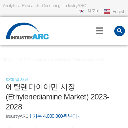
Analytics . Research . Consulting - IndustryARC
한국어
English
홈
REPORT
»
»
에틸렌다이아민 시장(Ethylenediamine Market) 2023-2028
화학 및 재료
에틸렌다이아민 시장
(Ethylenediamine Market) 2023-
2028
I 기본 4,000,000원부터~
IndustryARC