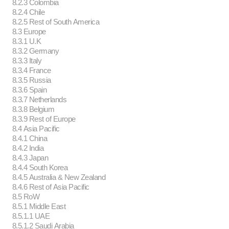
8.2.3 Colombia
8.2.4 Chile
8.2.5 Rest of South America
8.3 Europe
8.3.1 U.K
8.3.2 Germany
8.3.3 Italy
8.3.4 France
8.3.5 Russia
8.3.6 Spain
8.3.7 Netherlands
8.3.8 Belgium
8.3.9 Rest of Europe
8.4 Asia Pacific
8.4.1 China
8.4.2 India
8.4.3 Japan
8.4.4 South Korea
8.4.5 Australia & New Zealand
8.4.6 Rest of Asia Pacific
8.5 RoW
8.5.1 Middle East
8.5.1.1 UAE
8.5.1.2 Saudi Arabia