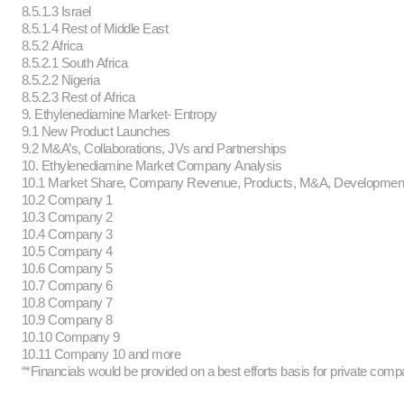
8.5.1.3 Israel
8.5.1.4 Rest of Middle East
8.5.2 Africa
8.5.2.1 South Africa
8.5.2.2 Nigeria
8.5.2.3 Rest of Africa
9. Ethylenediamine Market- Entropy
9.1 New Product Launches
9.2 M&A’s, Collaborations, JVs and Partnerships
10. Ethylenediamine Market Company Analysis
10.1 Market Share, Company Revenue, Products, M&A, Developme
10.2 Company 1
10.3 Company 2
10.4 Company 3
10.5 Company 4
10.6 Company 5
10.7 Company 6
10.8 Company 7
10.9 Company 8
10.10 Company 9
10.11 Company 10 and more
“*Financials would be provided on a best efforts basis for private comp