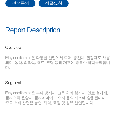
견적문의
샘플요청
Report Description
Overview
Ethylenediamine은 다양한 산업에서 촉매, 중간체, 안정제로 사용
되며, 농약, 의약품, 염료, 코팅 등의 제조에 중요한 화학물질입니
다.
Segment
Ethylenediamine은 부식 방지제, 고무 처리 첨가제, 연료 첨가제,
플라스틱 윤활제, 폴리아마이드 수지 등의 제조에 활용됩니다.
주요 소비 산업은 농업, 제약, 코팅 및 섬유 산업입니다.