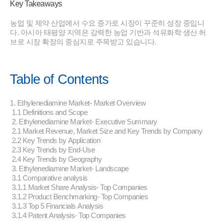
Key Takeaways
농업 및 제약 산업에서 수요 증가로 시장이 꾸준히 성장 중입니
다. 아시아 태평양 지역은 강력한 농업 기반과 석유화학 생산 허
브로 시장 확장의 중심지로 주목받고 있습니다.
Table of Contents
1. Ethylenediamine Market- Market Overview
1.1 Definitions and Scope
2. Ethylenediamine Market- Executive Summary
2.1 Market Revenue, Market Size and Key Trends by Company
2.2 Key Trends by Application
2.3 Key Trends by End-Use
2.4 Key Trends by Geography
3. Ethylenediamine Market- Landscape
3.1 Comparative analysis
3.1.1 Market Share Analysis- Top Companies
3.1.2 Product Benchmarking- Top Companies
3.1.3 Top 5 Financials Analysis
3.1.4 Patent Analysis- Top Companies