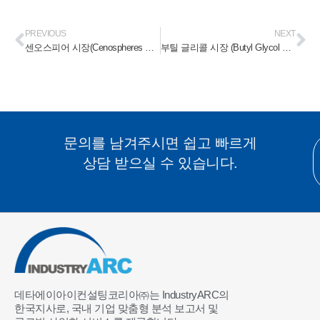
PREVIOUS
NEXT
센오스피어 시장(Cenospheres Market) 2023-2028
부틸 글리콜 시장 (Butyl Glycol Market) 2023-2028
문의를 남겨주시면 쉽고 빠르게
상담 받으실 수 있습니다.
데타에이아이컨설팅코리아㈜는 IndustryARC의
한국지사로, 국내 기업 맞춤형 분석 보고서 및