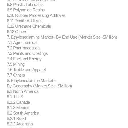
6.8 Plastic Lubricants
6.9 Polyamide Resins
6.10 Rubber Processing Additives
6.11 Textile Additives
6.12 Urethane Chemicals
6.13 Others
7. Ethylenediamine Market– By End Use (Market Size -$Million)
7.1 Agrochemical
7.2 Pharmaceutical
7.3 Paints and Coatings
7.4 Fuel and Energy
7.5 Mining
7.6 Textile and Apparel
7.7 Others
8. Ethylenediamine Market –
By Geography (Market Size -$Million)
8.1 North America
8.1.1 U.S.
8.1.2 Canada
8.1.3 Mexico
8.2 South America
8.2.1 Brazil
8.2.2 Argentina