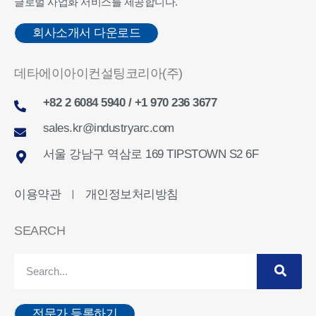
글로벌 사업화 서비스를 제공합니다.
회사소개서 다운로드
데타에이아이컨설팅코리아(주)
+82 2 6084 5940 / +1 970 236 3677
sales.kr@industryarc.com
서울 강남구 역삼로 169 TIPSTOWN S2 6F
이용약관
개인정보처리방침
ㅣ
SEARCH
전문가 등록하기