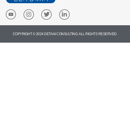
COPYRIGHT © 2024 DETA AI CONSULTING. ALL RIGHTS RESERVED.