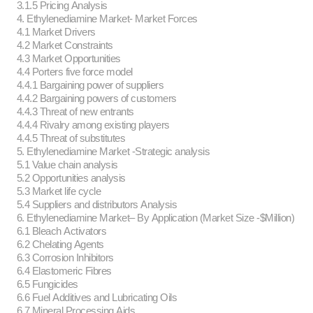
3.1.5 Pricing Analysis
4. Ethylenediamine Market- Market Forces
4.1 Market Drivers
4.2 Market Constraints
4.3 Market Opportunities
4.4 Porters five force model
4.4.1 Bargaining power of suppliers
4.4.2 Bargaining powers of customers
4.4.3 Threat of new entrants
4.4.4 Rivalry among existing players
4.4.5 Threat of substitutes
5. Ethylenediamine Market -Strategic analysis
5.1 Value chain analysis
5.2 Opportunities analysis
5.3 Market life cycle
5.4 Suppliers and distributors Analysis
6. Ethylenediamine Market– By Application (Market Size -$Million)
6.1 Bleach Activators
6.2 Chelating Agents
6.3 Corrosion Inhibitors
6.4 Elastomeric Fibres
6.5 Fungicides
6.6 Fuel Additives and Lubricating Oils
6.7 Mineral Processing Aids