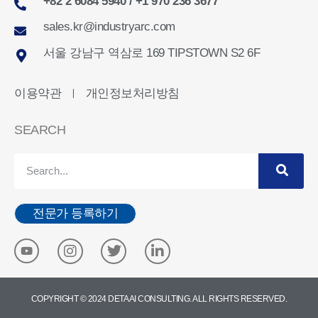
+82 2 6084 5940 / +1 970 236 3677
sales.kr@industryarc.com
서울 강남구 역삼로 169 TIPSTOWN S2 6F
이용약관
개인정보처리방침
ㅣ
SEARCH
전문가 등록하기
COPYRIGHT © 2024 DETA AI CONSULTING. ALL RIGHTS RESERVED.