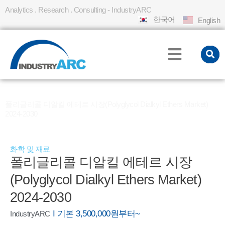
Analytics . Research . Consulting - IndustryARC
한국어
English
홈
REPORT
»
»
폴리글리콜 디알킬 에테르 시장(Polyglycol Dialkyl Ethers Market)
2024-2030
화학 및 재료
폴리글리콜 디알킬 에테르 시장
(Polyglycol Dialkyl Ethers Market)
2024-2030
I 기본 3,500,000원부터~
IndustryARC