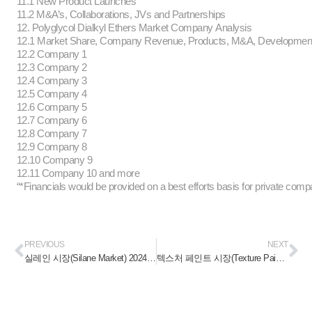
11.1 New Product Launches
11.2 M&A’s, Collaborations, JVs and Partnerships
12. Polyglycol Dialkyl Ethers Market Company Analysis
12.1 Market Share, Company Revenue, Products, M&A, Developme
12.2 Company 1
12.3 Company 2
12.4 Company 3
12.5 Company 4
12.6 Company 5
12.7 Company 6
12.8 Company 7
12.9 Company 8
12.10 Company 9
12.11 Company 10 and more
“*Financials would be provided on a best efforts basis for private comp
PREVIOUS
NEXT
실레인 시장(Silane Market) 2024-2030
텍스처 페인트 시장(Texture Paints Market) 2024-2030