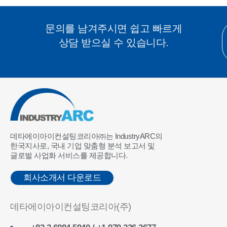
문의를 남겨주시면 쉽고 빠르게
상담 받으실 수 있습니다.
데타에이아이컨설팅코리아㈜는 IndustryARC의
한국지사로, 국내 기업 맞춤형 분석 보고서 및
글로벌 사업화 서비스를 제공합니다.
회사소개서 다운로드
데타에이아이컨설팅코리아(주)