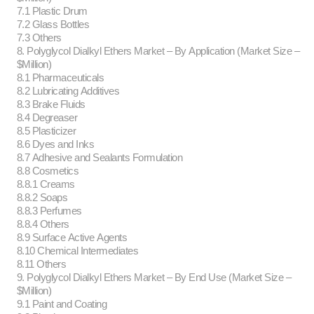
7.1 Plastic Drum
7.2 Glass Bottles
7.3 Others
8. Polyglycol Dialkyl Ethers Market – By Application (Market Size –
$Million)
8.1 Pharmaceuticals
8.2 Lubricating Additives
8.3 Brake Fluids
8.4 Degreaser
8.5 Plasticizer
8.6 Dyes and Inks
8.7 Adhesive and Sealants Formulation
8.8 Cosmetics
8.8.1 Creams
8.8.2 Soaps
8.8.3 Perfumes
8.8.4 Others
8.9 Surface Active Agents
8.10 Chemical Intermediates
8.11 Others
9. Polyglycol Dialkyl Ethers Market – By End Use (Market Size –
$Million)
9.1 Paint and Coating