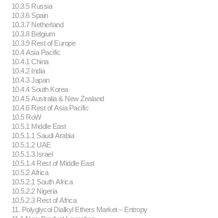
10.3.5 Russia
10.3.6 Spain
10.3.7 Netherland
10.3.8 Belgium
10.3.9 Rest of Europe
10.4 Asia Pacific
10.4.1 China
10.4.2 India
10.4.3 Japan
10.4.4 South Korea
10.4.5 Australia & New Zealand
10.4.6 Rest of Asia Pacific
10.5 RoW
10.5.1 Middle East
10.5.1.1 Saudi Arabia
10.5.1.2 UAE
10.5.1.3 Israel
10.5.1.4 Rest of Middle East
10.5.2 Africa
10.5.2.1 South Africa
10.5.2.2 Nigeria
10.5.2.3 Rest of Africa
11. Polyglycol Dialkyl Ethers Market – Entropy