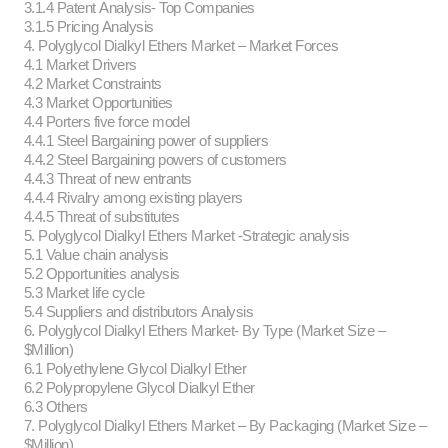
3.1.4 Patent Analysis- Top Companies
3.1.5 Pricing Analysis
4. Polyglycol Dialkyl Ethers Market – Market Forces
4.1 Market Drivers
4.2 Market Constraints
4.3 Market Opportunities
4.4 Porters five force model
4.4.1 Steel Bargaining power of suppliers
4.4.2 Steel Bargaining powers of customers
4.4.3 Threat of new entrants
4.4.4 Rivalry among existing players
4.4.5 Threat of substitutes
5. Polyglycol Dialkyl Ethers Market -Strategic analysis
5.1 Value chain analysis
5.2 Opportunities analysis
5.3 Market life cycle
5.4 Suppliers and distributors Analysis
6. Polyglycol Dialkyl Ethers Market- By Type (Market Size –
$Million)
6.1 Polyethylene Glycol Dialkyl Ether
6.2 Polypropylene Glycol Dialkyl Ether
6.3 Others
7. Polyglycol Dialkyl Ethers Market – By Packaging (Market Size –
$Million)