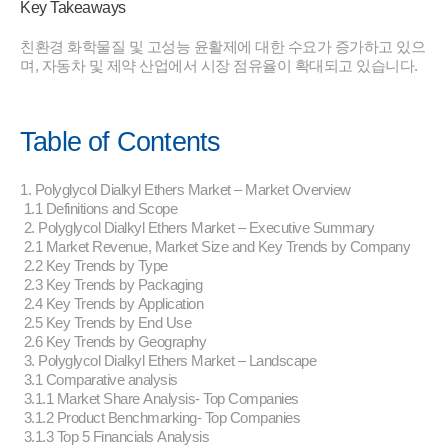
Key Takeaways
친환경 화학물질 및 고성능 윤활제에 대한 수요가 증가하고 있으
며, 자동차 및 제약 산업에서 시장 점유율이 확대되고 있습니다.
Table of Contents
1. Polyglycol Dialkyl Ethers Market – Market Overview
1.1 Definitions and Scope
2. Polyglycol Dialkyl Ethers Market – Executive Summary
2.1 Market Revenue, Market Size and Key Trends by Company
2.2 Key Trends by Type
2.3 Key Trends by Packaging
2.4 Key Trends by Application
2.5 Key Trends by End Use
2.6 Key Trends by Geography
3. Polyglycol Dialkyl Ethers Market – Landscape
3.1 Comparative analysis
3.1.1 Market Share Analysis- Top Companies
3.1.2 Product Benchmarking- Top Companies
3.1.3 Top 5 Financials Analysis