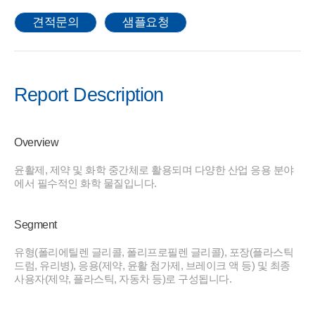
견적문의
샘플요청
Report Description
Overview
윤활제, 제약 및 화학 중간체로 활용되며 다양한 산업 응용 분야
에서 필수적인 화학 물질입니다.
Segment
유형(폴리에틸렌 글리콜, 폴리프로필렌 글리콜), 포장(플라스틱
드럼, 유리병), 응용(제약, 윤활 첨가제, 브레이크 액 등) 및 최종
사용자(제약, 플라스틱, 자동차 등)로 구성됩니다.