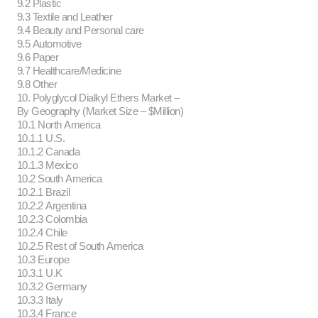
9.2 Plastic
9.3 Textile and Leather
9.4 Beauty and Personal care
9.5 Automotive
9.6 Paper
9.7 Healthcare/Medicine
9.8 Other
10. Polyglycol Dialkyl Ethers Market –
By Geography (Market Size – $Million)
10.1 North America
10.1.1 U.S.
10.1.2 Canada
10.1.3 Mexico
10.2 South America
10.2.1 Brazil
10.2.2 Argentina
10.2.3 Colombia
10.2.4 Chile
10.2.5 Rest of South America
10.3 Europe
10.3.1 U.K
10.3.2 Germany
10.3.3 Italy
10.3.4 France