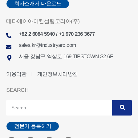
회사소개서 다운로드
데타에이아이컨설팅코리아(주)
+82 2 6084 5940 / +1 970 236 3677
sales.kr@industryarc.com
서울 강남구 역삼로 169 TIPSTOWN S2 6F
이용약관
개인정보처리방침
ㅣ
SEARCH
전문가 등록하기