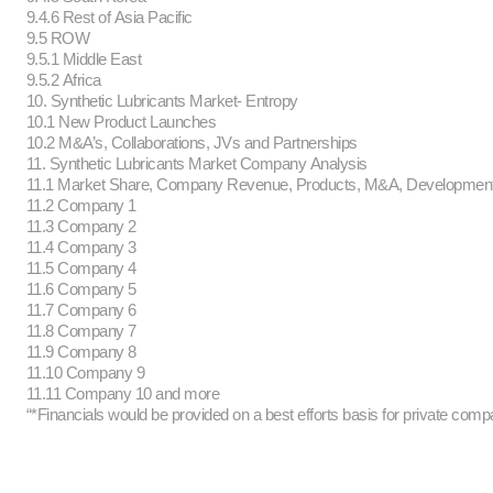
9.4.6 Rest of Asia Pacific
9.5 ROW
9.5.1 Middle East
9.5.2 Africa
10. Synthetic Lubricants Market- Entropy
10.1 New Product Launches
10.2 M&A’s, Collaborations, JVs and Partnerships
11. Synthetic Lubricants Market Company Analysis
11.1 Market Share, Company Revenue, Products, M&A, Developmen
11.2 Company 1
11.3 Company 2
11.4 Company 3
11.5 Company 4
11.6 Company 5
11.7 Company 6
11.8 Company 7
11.9 Company 8
11.10 Company 9
11.11 Company 10 and more
“*Financials would be provided on a best efforts basis for private comp