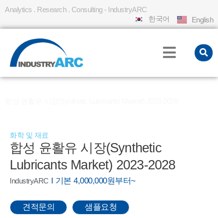
Analytics . Research . Consulting - IndustryARC
한국어
English
홈
REPORT
»
»
합성 윤활유 시장(Synthetic Lubricants Market) 2023-2028
화학 및 재료
합성 윤활유 시장(Synthetic
Lubricants Market) 2023-2028
I 기본 4,000,000원부터~
IndustryARC
견적문의
샘플요청