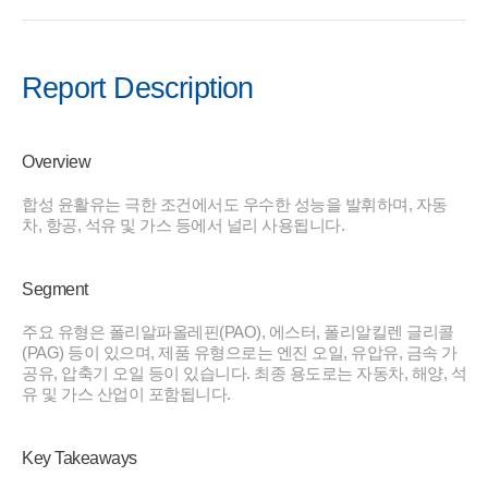
Report Description
Overview
합성 윤활유는 극한 조건에서도 우수한 성능을 발휘하며, 자동
차, 항공, 석유 및 가스 등에서 널리 사용됩니다.
Segment
주요 유형은 폴리알파올레핀(PAO), 에스터, 폴리알킬렌 글리콜
(PAG) 등이 있으며, 제품 유형으로는 엔진 오일, 유압유, 금속 가
공유, 압축기 오일 등이 있습니다. 최종 용도로는 자동차, 해양, 석
유 및 가스 산업이 포함됩니다.
Key Takeaways