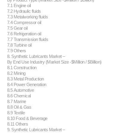
7.1 Engine oil
7.2 Hydraulic fluids
7.3 Metalworking fluids
7.4 Compressor oil
7.5 Gear oil
7.6 Refrigeration oil
7.7 Transmission fluids
7.8 Turbine oil
7.9 Others
8. Synthetic Lubricants Market –
By End Use Industry (Market Size -$Million / $Billion)
8.1 Construction
8.2 Mining
8.3 Metal Production
8.4 Power Generation
8.5 Automotive
8.6 Chemical
8.7 Marine
8.8 Oil & Gas
8.9 Textile
8.10 Food & Beverage
8.11 Others
9. Synthetic Lubricants Market –