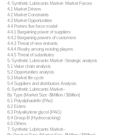
4. Synthetic Lubricants Market- Market Forces
4.1 Market Drivers
4.2 Market Constraints
4.3 Market Opportunities
4.4 Porters five force model
4.4.1 Bargaining power of suppliers
4.4.2 Bargaining powers of customers
4.4.3 Threat of new entrants
4.4.4 Rivalry among existing players
4.4.5 Threat of substitutes
5. Synthetic Lubricants Market -Strategic analysis
5.1 Value chain analysis
5.2 Opportunities analysis
5.3 Market life cycle
5.4 Suppliers and distributors Analysis
6. Synthetic Lubricants Market–
By Type (Market Size -$Million / $Billion)
6.1 Polyalphaolefin (PAo)
6.2 Esters
6.3 Polyalkylene glycol (PAG)
6.4 Group III (Hydrocracking)
6.5 Others
7. Synthetic Lubricants Market–
By Product Type (Market Size -$Million / $Billion)