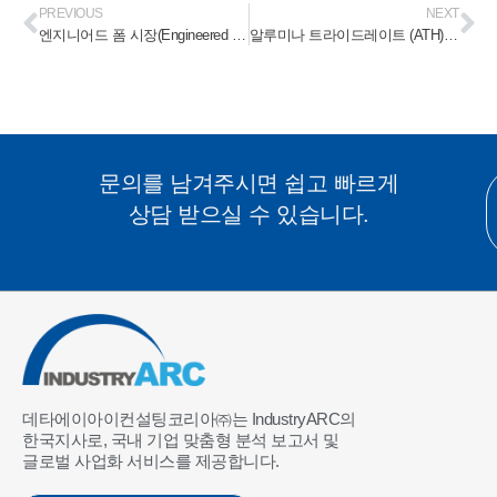
PREVIOUS
NEXT
엔지니어드 폼 시장(Engineered Foam Market) 2023-2028
알루미나 트라이드레이트 (ATH) 화염 방지제 시장 (Alumina Trihydrate (ATH) Flame Retardant Market) 2023-2028
문의를 남겨주시면 쉽고 빠르게
상담 받으실 수 있습니다.
데타에이아이컨설팅코리아㈜는 IndustryARC의
한국지사로, 국내 기업 맞춤형 분석 보고서 및
글로벌 사업화 서비스를 제공합니다.