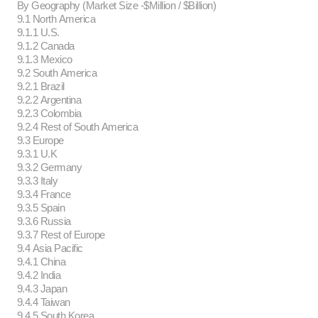
By Geography (Market Size -$Million / $Billion)
9.1 North America
9.1.1 U.S.
9.1.2 Canada
9.1.3 Mexico
9.2 South America
9.2.1 Brazil
9.2.2 Argentina
9.2.3 Colombia
9.2.4 Rest of South America
9.3 Europe
9.3.1 U.K
9.3.2 Germany
9.3.3 Italy
9.3.4 France
9.3.5 Spain
9.3.6 Russia
9.3.7 Rest of Europe
9.4 Asia Pacific
9.4.1 China
9.4.2 India
9.4.3 Japan
9.4.4 Taiwan
9.4.5 South Korea