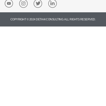
COPYRIGHT © 2024 DETA AI CONSULTING. ALL RIGHTS RESERVED.