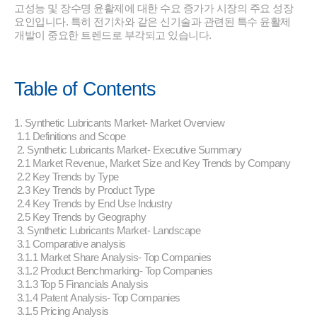
고성능 및 장수명 윤활제에 대한 수요 증가가 시장의 주요 성장
요인입니다. 특히 전기차와 같은 신기술과 관련된 특수 윤활제
개발이 중요한 트렌드로 부각되고 있습니다.
Table of Contents
1. Synthetic Lubricants Market- Market Overview
1.1 Definitions and Scope
2. Synthetic Lubricants Market- Executive Summary
2.1 Market Revenue, Market Size and Key Trends by Company
2.2 Key Trends by Type
2.3 Key Trends by Product Type
2.4 Key Trends by End Use Industry
2.5 Key Trends by Geography
3. Synthetic Lubricants Market- Landscape
3.1 Comparative analysis
3.1.1 Market Share Analysis- Top Companies
3.1.2 Product Benchmarking- Top Companies
3.1.3 Top 5 Financials Analysis
3.1.4 Patent Analysis- Top Companies
3.1.5 Pricing Analysis