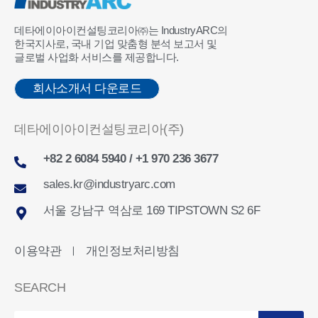
데타에이아이컨설팅코리아㈜는 IndustryARC의
한국지사로, 국내 기업 맞춤형 분석 보고서 및
글로벌 사업화 서비스를 제공합니다.
회사소개서 다운로드
데타에이아이컨설팅코리아(주)
+82 2 6084 5940 / +1 970 236 3677
sales.kr@industryarc.com
서울 강남구 역삼로 169 TIPSTOWN S2 6F
이용약관
개인정보처리방침
ㅣ
SEARCH