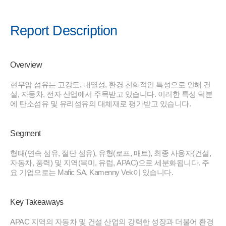
Report Description
Overview
현무암 섬유는 고강도, 내열성, 환경 친화적인 특성으로 인해 건
설, 자동차, 전자 산업에서 주목받고 있습니다. 이러한 특성 덕분
에 탄소섬유 및 유리섬유의 대체재로 평가받고 있습니다.
Segment
형태(연속 섬유, 절단 섬유), 유형(로프, 매트), 최종 사용자(건설,
자동차, 풍력) 및 지역(북미, 유럽, APAC)으로 세분화됩니다. 주
요 기업으로는 Mafic SA, Kamenny Vek이 있습니다.
Key Takeaways
APAC 지역의 자동차 및 건설 산업의 강력한 성장과 더불어 환경