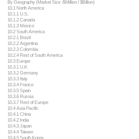
By Geography (Market Size -$Million / $Billion)
10.1 North America
10.1.1 U.S.
10.1.2 Canada
10.1.3 Mexico
10.2 South America
10.2.1 Brazil
10.2.2 Argentina
10.2.3 Colombia
10.2.4 Rest of South America
10.3 Europe
10.3.1 U.K
10.3.2 Germany
10.3.3 Italy
10.3.4 France
10.3.5 Spain
10.3.6 Russia
10.3.7 Rest of Europe
10.4 Asia Pacific
10.4.1 China
10.4.2 India
10.4.3 Japan
10.4.4 Taiwan
10.4.5 South Korea