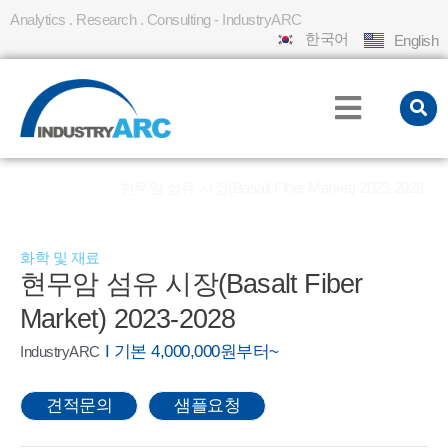
Analytics . Research . Consulting - IndustryARC
한국어
English
홈
REPORT
현무암 섬유 시장(Basalt Fiber Market) 2023-2028
»
»
화학 및 재료
현무암 섬유 시장(Basalt Fiber
Market) 2023-2028
I 기본 4,000,000원부터~
IndustryARC
견적문의
샘플요청