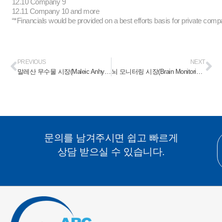
12.10 Company 9
12.11 Company 10 and more
“*Financials would be provided on a best efforts basis for private comp
PREVIOUS
NEXT
말레산 무수물 시장(Maleic Anhydride Market) 2023-2028
뇌 모니터링 시장(Brain Monitoring Market) 2023-2028
문의를 남겨주시면 쉽고 빠르게
상담 받으실 수 있습니다.