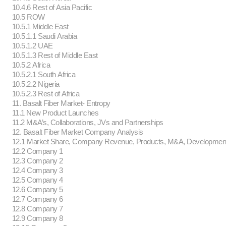
10.4.6 Rest of Asia Pacific
10.5 ROW
10.5.1 Middle East
10.5.1.1 Saudi Arabia
10.5.1.2 UAE
10.5.1.3 Rest of Middle East
10.5.2 Africa
10.5.2.1 South Africa
10.5.2.2 Nigeria
10.5.2.3 Rest of Africa
11. Basalt Fiber Market- Entropy
11.1 New Product Launches
11.2 M&A’s, Collaborations, JVs and Partnerships
12. Basalt Fiber Market Company Analysis
12.1 Market Share, Company Revenue, Products, M&A, Developmen
12.2 Company 1
12.3 Company 2
12.4 Company 3
12.5 Company 4
12.6 Company 5
12.7 Company 6
12.8 Company 7
12.9 Company 8