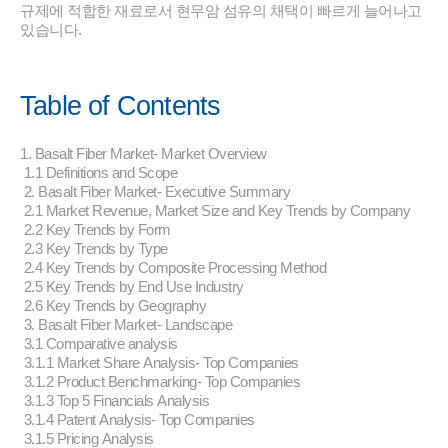
규제에 적합한 재료로서 현무암 섬유의 채택이 빠르게 늘어나고
있습니다.
Table of Contents
1. Basalt Fiber Market- Market Overview
1.1 Definitions and Scope
2. Basalt Fiber Market- Executive Summary
2.1 Market Revenue, Market Size and Key Trends by Company
2.2 Key Trends by Form
2.3 Key Trends by Type
2.4 Key Trends by Composite Processing Method
2.5 Key Trends by End Use Industry
2.6 Key Trends by Geography
3. Basalt Fiber Market- Landscape
3.1 Comparative analysis
3.1.1 Market Share Analysis- Top Companies
3.1.2 Product Benchmarking- Top Companies
3.1.3 Top 5 Financials Analysis
3.1.4 Patent Analysis- Top Companies
3.1.5 Pricing Analysis