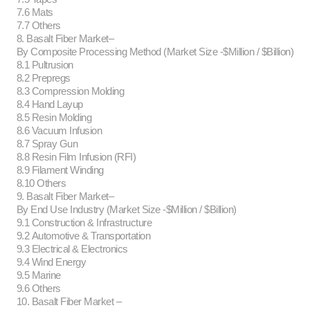
7.6 Mats
7.7 Others
8. Basalt Fiber Market–
By Composite Processing Method (Market Size -$Million / $Billion)
8.1 Pultrusion
8.2 Prepregs
8.3 Compression Molding
8.4 Hand Layup
8.5 Resin Molding
8.6 Vacuum Infusion
8.7 Spray Gun
8.8 Resin Film Infusion (RFI)
8.9 Filament Winding
8.10 Others
9. Basalt Fiber Market–
By End Use Industry (Market Size -$Million / $Billion)
9.1 Construction & Infrastructure
9.2 Automotive & Transportation
9.3 Electrical & Electronics
9.4 Wind Energy
9.5 Marine
9.6 Others
10. Basalt Fiber Market –