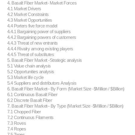
4. Basalt Fiber Market- Market Forces
4.1 Market Drivers
4.2 Market Constraints
4.3 Market Opportunities
4.4 Porters five force model
4.4.1 Bargaining power of suppliers
4.4.2 Bargaining powers of customers
4.4.3 Threat of new entrants
4.4.4 Rivalry among existing players
4.4.5 Threat of substitutes
5. Basalt Fiber Market -Strategic analysis
5.1 Value chain analysis
5.2 Opportunities analysis
5.3 Market life cycle
5.4 Suppliers and distributors Analysis
6. Basalt Fiber Market– By Form (Market Size -$Million / $Billion)
6.1 Continuous Basalt Fiber
6.2 Discrete Basalt Fiber
7. Basalt Fiber Market– By Type (Market Size -$Million / $Billion)
7.1 Chopped Fiber
7.2 Continuous Filaments
7.3 Roves
7.4 Ropes
7.5 Tapes