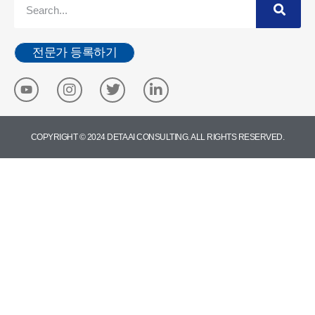
전문가 등록하기
COPYRIGHT © 2024 DETA AI CONSULTING. ALL RIGHTS RESERVED.