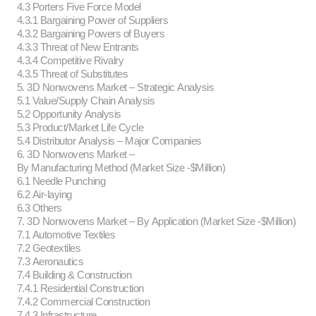
4.3 Porters Five Force Model
4.3.1 Bargaining Power of Suppliers
4.3.2 Bargaining Powers of Buyers
4.3.3 Threat of New Entrants
4.3.4 Competitive Rivalry
4.3.5 Threat of Substitutes
5. 3D Nonwovens Market – Strategic Analysis
5.1 Value/Supply Chain Analysis
5.2 Opportunity Analysis
5.3 Product/Market Life Cycle
5.4 Distributor Analysis – Major Companies
6. 3D Nonwovens Market –
By Manufacturing Method (Market Size -$Million)
6.1 Needle Punching
6.2 Air-laying
6.3 Others
7. 3D Nonwovens Market – By Application (Market Size -$Million)
7.1 Automotive Textiles
7.2 Geotextiles
7.3 Aeronautics
7.4 Building & Construction
7.4.1 Residential Construction
7.4.2 Commercial Construction
7.4.3 Infrastructure