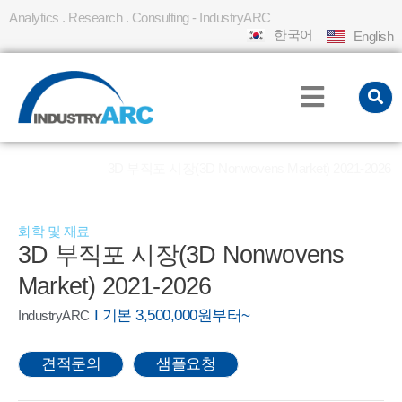
Analytics . Research . Consulting - IndustryARC
한국어
English
홈
REPORT
3D 부직포 시장(3D Nonwovens Market) 2021-2026
»
»
화학 및 재료
3D 부직포 시장(3D Nonwovens
Market) 2021-2026
I 기본 3,500,000원부터~
IndustryARC
견적문의
샘플요청