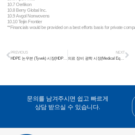
10.7 Oerlikon
10.8 Berry Global Inc.
10.9 Avgol Nonwovens
10.10 Teijin Frontier
“*Financials would be provided on a best efforts basis for private comp
PREVIOUS
NEXT
HDPE 논우븐 (Tyvek) 시장(HDPE Nonwoven (Tyvek) Market) 2023-2028
의료 장비 광학 시장(Medical Equipment Optics Market) 2023-2028
문의를 남겨주시면 쉽고 빠르게
상담 받으실 수 있습니다.