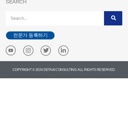
SEARCH
전문가 등록하기
COPYRIGHT © 2024 DETA AI CONSULTING. ALL RIGHTS RESERVED.