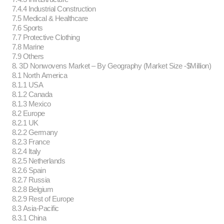
7.4.4 Industrial Construction
7.5 Medical & Healthcare
7.6 Sports
7.7 Protective Clothing
7.8 Marine
7.9 Others
8. 3D Nonwovens Market – By Geography (Market Size -$Million)
8.1 North America
8.1.1 USA
8.1.2 Canada
8.1.3 Mexico
8.2 Europe
8.2.1 UK
8.2.2 Germany
8.2.3 France
8.2.4 Italy
8.2.5 Netherlands
8.2.6 Spain
8.2.7 Russia
8.2.8 Belgium
8.2.9 Rest of Europe
8.3 Asia-Pacific
8.3.1 China