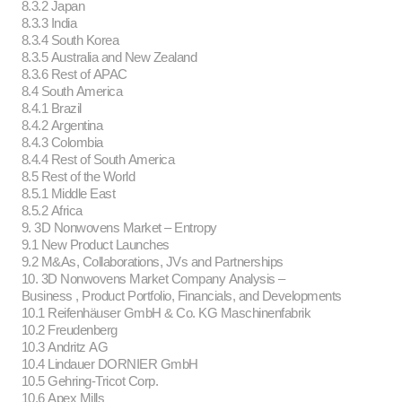
8.3.2 Japan
8.3.3 India
8.3.4 South Korea
8.3.5 Australia and New Zealand
8.3.6 Rest of APAC
8.4 South America
8.4.1 Brazil
8.4.2 Argentina
8.4.3 Colombia
8.4.4 Rest of South America
8.5 Rest of the World
8.5.1 Middle East
8.5.2 Africa
9. 3D Nonwovens Market – Entropy
9.1 New Product Launches
9.2 M&As, Collaborations, JVs and Partnerships
10. 3D Nonwovens Market Company Analysis –
Business , Product Portfolio, Financials, and Developments
10.1 Reifenhäuser GmbH & Co. KG Maschinenfabrik
10.2 Freudenberg
10.3 Andritz AG
10.4 Lindauer DORNIER GmbH
10.5 Gehring-Tricot Corp.
10.6 Apex Mills