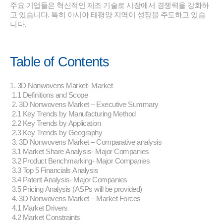
주요 기업들은 혁신적인 제조 기술로 시장에서 경쟁력을 강화하
고 있습니다. 특히 아시아 태평양 지역이 성장을 주도하고 있습
니다.
Table of Contents
1. 3D Nonwovens Market- Market
1.1 Definitions and Scope
2. 3D Nonwovens Market – Executive Summary
2.1 Key Trends by Manufacturing Method
2.2 Key Trends by Application
2.3 Key Trends by Geography
3. 3D Nonwovens Market – Comparative analysis
3.1 Market Share Analysis- Major Companies
3.2 Product Benchmarking- Major Companies
3.3 Top 5 Financials Analysis
3.4 Patent Analysis- Major Companies
3.5 Pricing Analysis (ASPs will be provided)
4. 3D Nonwovens Market – Market Forces
4.1 Market Drivers
4.2 Market Constraints