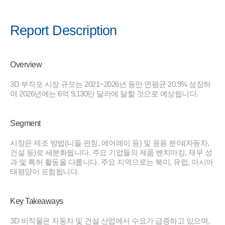
Report Description
Overview
3D 부직포 시장 규모는 2021~2026년 동안 연평균 20.9% 성장하
여 2026년에는 6억 9,130만 달러에 달할 것으로 예상됩니다.
Segment
시장은 제조 방법(니들 펀칭, 에어레이 등) 및 응용 분야(자동차,
건설 등)로 세분화됩니다. 주요 기업들의 제품 벤치마킹, 재무 성
과 및 특허 활동을 다룹니다. 주요 지역으로는 북미, 유럽, 아시아
태평양이 포함됩니다.
Key Takeaways
3D 비직물은 자동차 및 건설 산업에서 수요가 급증하고 있으며,