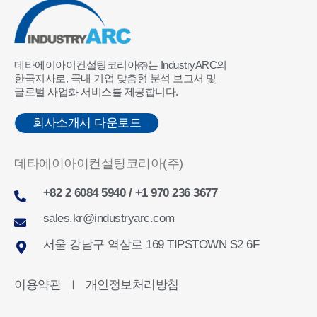
데타에이아이컨설팅코리아㈜는 IndustryARC의
한국지사로, 국내 기업 맞춤형 분석 보고서 및
글로벌 사업화 서비스를 제공합니다.
회사소개서 다운로드
데타에이아이컨설팅코리아(주)
+82 2 6084 5940 / +1 970 236 3677
sales.kr@industryarc.com
서울 강남구 역삼로 169 TIPSTOWN S2 6F
이용약관
개인정보처리방침
ㅣ