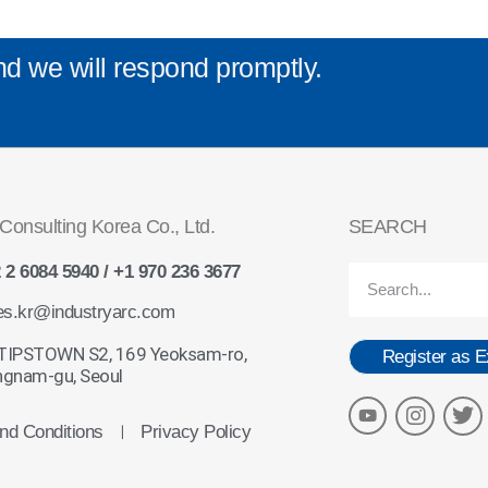
nd we will respond promptly.
Consulting Korea Co., Ltd.
SEARCH
 2 6084 5940 / +1 970 236 3677
es.kr@industryarc.com
 TIPSTOWN S2, 169 Yeoksam-ro,
Register as E
gnam-gu, Seoul
nd Conditions
Privacy Policy
ㅣ