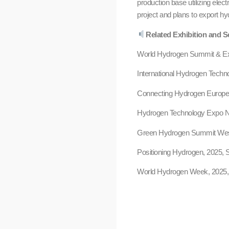
production base utilizing elec
project and plans to export hy
Related Exhibition and S
World Hydrogen Summit & Exh
International Hydrogen Techn
Connecting Hydrogen Europe,
Hydrogen Technology Expo No
Green Hydrogen Summit West
Positioning Hydrogen, 2025, 
World Hydrogen Week, 2025,