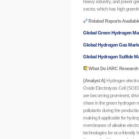
heavy industry, and power gene
sector, which has high green
Related Reports Availabl
Global Green Hydrogen Ma
Global Hydrogen Gas Mark
Global Hydrogen Sulfide M
What Do IARC Research 
(Analyst A)
Hydrogen electrol
Oxide Electrolysis Cell (SOEC
are becoming prominent, drivi
share in the green hydrogen m
pollutants during the productio
making it applicable for hydro
membranes of alkaline electrol
technologies for eco-friendly