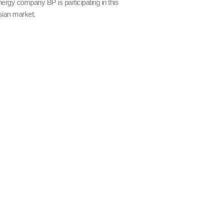
nergy company BP is participating in this
sian market.