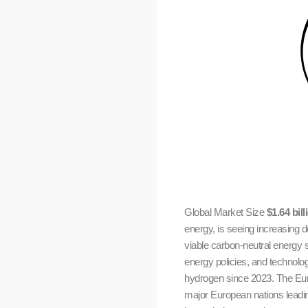
Global Market Size
$1.64 bill
energy, is seeing increasing 
viable carbon-neutral energy so
energy policies, and techno
hydrogen since 2023. The Euro
major European nations leading