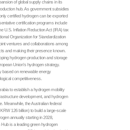
nsion of global supply chains in its
production hub. As government subsidies
only certified hydrogen can be exported
sentative certification programs include
e U.S. Inflation Reduction Act (IRA) tax
tional Organization for Standardization
 joint ventures and collaborations among
jects and making their presence known.
oping hydrogen production and storage
ropean Union’s hydrogen strategy.
logy based on renewable energy
ological competitiveness.
bia to establish a hydrogen mobility
frastructure development, and hydrogen
e. Meanwhile, the Australian federal
W 126 billion) to build a large-scale
ogen annually starting in 2028,
 Hub is a leading green hydrogen