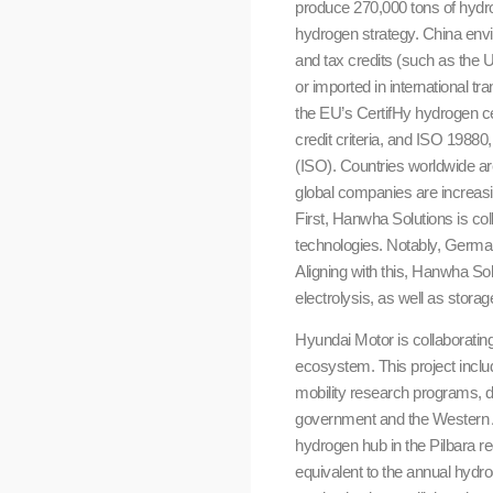
produce 270,000 tons of hydro
hydrogen strategy. China env
and tax credits (such as the 
or imported in international tr
the EU’s CertifHy hydrogen ce
credit criteria, and ISO 19880
(ISO). Countries worldwide are
global companies are increasi
First, Hanwha Solutions is c
technologies. Notably, Germa
Aligning with this, Hanwha So
electrolysis, as well as stora
Hyundai Motor is collaborati
ecosystem. This project incl
mobility research programs, dr
government and the Western Au
hydrogen hub in the Pilbara r
equivalent to the annual hyd