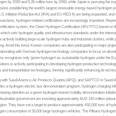
gen by 2030 and 5.26 million tons by 2040, while Japan is pursuing the expa
isions establishing the world’s largest renewable energy-based hydrogen 
U.S. Inflation Reduction Act (IRA) and EU RED II) are being expanded, and 
ansactions, hydrogen-related certifications are increasingly important. Repre
rtification system, the Clean Hydrogen Certification (45V PTC) based on th
, which sets hydrogen quality and infrastructure standards under the Interna
 actively building large-scale hydrogen hubs and industrial clusters, while
ng. Amid this trend, Korean companies are also participating in major pro
ollaborating with German hydrogen technology companies to focus on devel
ny recognizes only ‘green hydrogen’ as sustainable hydrogen under the Eu
lutions is actively participating in developing hydrogen production techno
ge and transportation technologies, thereby significantly enhancing its techn
ng with Saudi Aramco, Air Products Quadra (APQ), and SAPTCO in Saudi Ara
udes a hydrogen electric bus demonstration program, hydrogen charging in
awing attention as a green hydrogen-based mobility demonstration initiativ
stralian government are investing approximately AUD 140 million (about KR
egion. They have set a target to produce approximately 492,000 tons of hydr
rogen consumption of 26,000 large hydrogen vehicles. The Pilbara Hydrogen