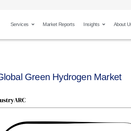
Services
Market Reports
Insights
About U
 Global Green Hydrogen Market