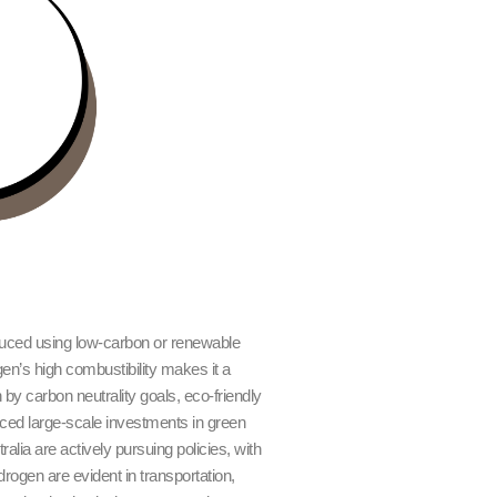
ced using low-carbon or renewable
en’s high combustibility makes it a
 by carbon neutrality goals, eco-friendly
ed large-scale investments in green
ia are actively pursuing policies, with
rogen are evident in transportation,