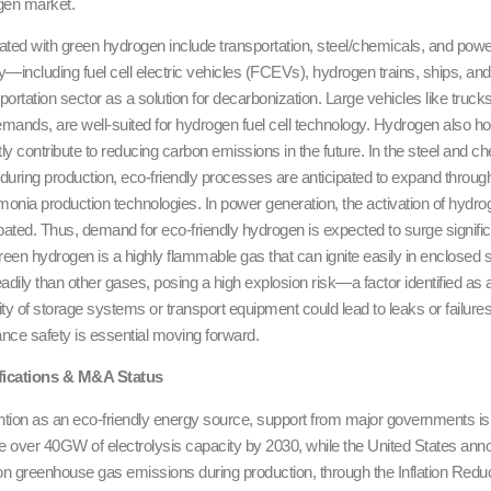
gen market.
ated with green hydrogen include transportation, steel/chemicals, and power 
ty—including fuel cell electric vehicles (FCEVs), hydrogen trains, ships, an
nsportation sector as a solution for decarbonization. Large vehicles like truc
ands, are well-suited for hydrogen fuel cell technology. Hydrogen also hol
antly contribute to reducing carbon emissions in the future. In the steel and 
 during production, eco-friendly processes are anticipated to expand thr
nia production technologies. In power generation, the activation of hyd
pated. Thus, demand for eco-friendly hydrogen is expected to surge signifi
reen hydrogen is a highly flammable gas that can ignite easily in enclosed s
adily than other gases, posing a high explosion risk—a factor identified as a
ity of storage systems or transport equipment could lead to leaks or failur
ce safety is essential moving forward.
ifications & M&A Status
ntion as an eco-friendly energy source, support from major governments i
e over 40GW of electrolysis capacity by 2030, while the United States anno
n greenhouse gas emissions during production, through the Inflation Reduc