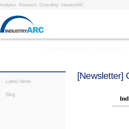
Analytics . Research . Consulting - IndustryARC
Home
»
Latest News
»
[Newsletter] Global Green Hydrogen Market
[Newsletter]
Latest News
Blog