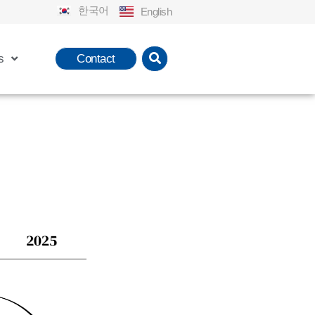
한국어
English
s
Contact