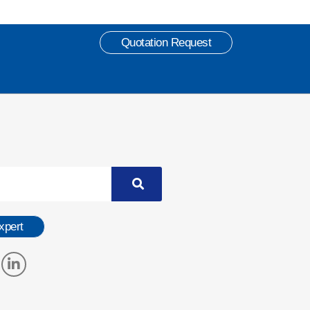
Quotation Request
xpert