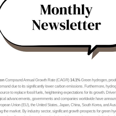
ion
Compound Annual Growth Rate (CAGR)
14.1%
Green hydrogen, produ
demand due to its significantly lower carbon emissions. Furthermore, hydrog
urce to replace fossil fuels, heightening expectations for its growth. Driven
logical advancements, governments and companies worldwide have announc
pean Union (EU), the United States, Japan, China, South Korea, and Austral
 the market. By industry sector, significant growth prospects for green hyd