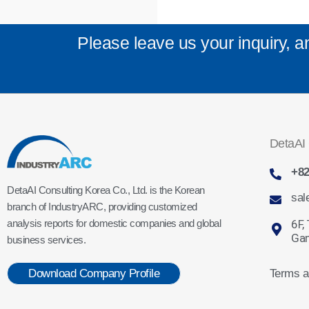
Please leave us your inquiry, a
DetaAI 
+82
DetaAI Consulting Korea Co., Ltd. is the Korean
sal
branch of IndustryARC, providing customized
6F,
analysis reports for domestic companies and global
Gan
business services.
Terms a
Download Company Profile