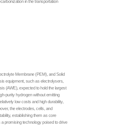
carbonization in the transportation
Electrolyte Membrane (PEM), and Solid
sis equipment, such as electrolysers,
sis (AWE), expected to hold the largest
gh-purity hydrogen without emitting
elatively low costs and high durability,
ver, the electrodes, cells, and
ability, establishing them as core
 a promising technology poised to drive