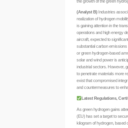
the growth of the green hydro
(Analyst B)
Industries associ
realization of hydrogen mobili
is gaining attention in the tra
operations and high energy dem
aircraft, expected to signific
substantial carbon emissions
or green hydrogen-based ammo
solar and wind power is antici
industrial sectors. However, g
to penetrate materials more re
exist that compromised integr
and countermeasures to enhan
Latest Regulations, Cert
As green hydrogen gains atte
(EU) has set a target to secur
kilogram of hydrogen, based o