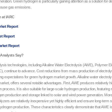
ration. Green hydrogen is particularly gaining attention as a solution for de
house gas emissions.
e at IARC
rket Report
et Report
arket Report
Analysts Say?
ysis technologies, including Alkaline Water Electrolysis (AWE), Polymer 
), continue to advance. Cost reductions from mass production of electroly
ng expectations for green hydrogen market growth. Alkaline water electroly
arket, offers several notable advantages. First, AWE produces relatively hi
n process. It is also suitable for large-scale hydrogen production, featuring r
gen production and storage linked to solar and wind power generation. Moreo
yzers are relatively inexpensive yet highly efficient and ensure long-term st
 hydrogen production. These characteristics clearly demonstrate that AWE is