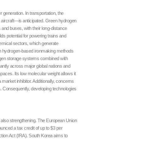
generation. In transportation, the
d aircraft—is anticipated. Green hydrogen
ks and buses, with their long-distance
ds potential for powering trains and
chemical sectors, which generate
ough hydrogen-based ironmaking methods
rogen storage systems combined with
cantly across major global nations and
paces. Its low molecular weight allows it
 market inhibitor. Additionally, concerns
es. Consequently, developing technologies
s also strengthening. The European Union
unced a tax credit of up to $3 per
tion Act (IRA). South Korea aims to