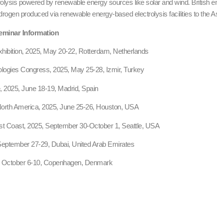
trolysis powered by renewable energy sources like solar and wind. British e
drogen produced via renewable energy-based electrolysis facilities to the A
eminar Information
ibition, 2025, May 20-22, Rotterdam, Netherlands
ologies Congress, 2025, May 25-28, Izmir, Turkey
 2025, June 18-19, Madrid, Spain
rth America, 2025, June 25-26, Houston, USA
 Coast, 2025, September 30-October 1, Seattle, USA
September 27-29, Dubai, United Arab Emirates
 October 6-10, Copenhagen, Denmark