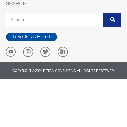
SEARCH
Register as Expert
COPYRIGHT © 2024 DETA AI CONSULTING. ALL RIGHTS RESERVED.