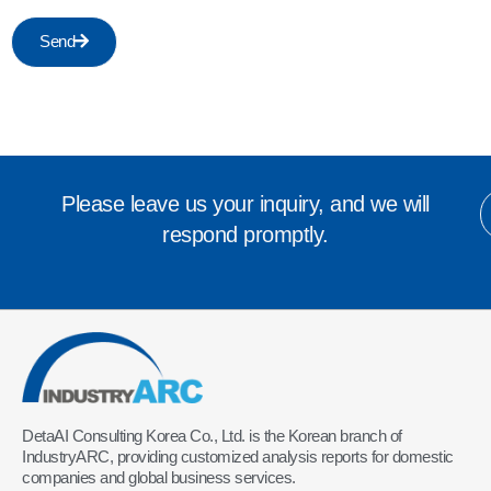
Send
Please leave us your inquiry, and we will
respond promptly.
DetaAI Consulting Korea Co., Ltd. is the Korean branch of
IndustryARC, providing customized analysis reports for domestic
companies and global business services.