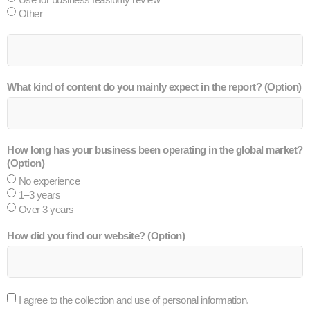
Other
What kind of content do you mainly expect in the report? (Option)
How long has your business been operating in the global market?
(Option)
No experience
1–3 years
Over 3 years
How did you find our website? (Option)
I agree to the collection and use of personal information.