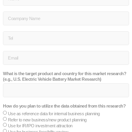
What is the target product and country for this market research?
(e.g., U.S. Electric Vehicle Battery Market Research)
How do you plan to utilize the data obtained from this research?
Use as reference data for internal business planning
Refer to new business/new product planning
Use for IR/IPO investment attraction
Use for business feasibility review