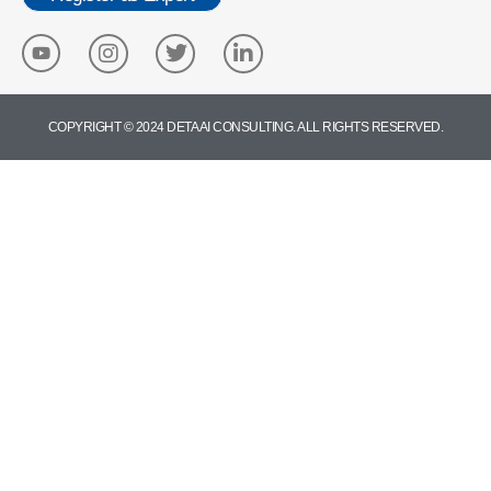
COPYRIGHT © 2024 DETA AI CONSULTING. ALL RIGHTS RESERVED.