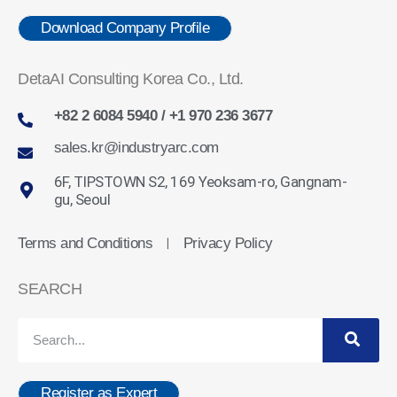
Download Company Profile
DetaAI Consulting Korea Co., Ltd.
+82 2 6084 5940 / +1 970 236 3677
sales.kr@industryarc.com
6F, TIPSTOWN S2, 169 Yeoksam-ro, Gangnam-
gu, Seoul
Terms and Conditions
Privacy Policy
ㅣ
SEARCH
Register as Expert