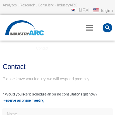
Analytics . Research . Consulting - IndustryARC
한국어
English
Home
About Us
Contact
»
»
Contact
Please leave your inquiry, we will respond promptly
* Would you like to schedule an online consultation right now?
Reserve an online meeting