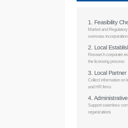
1. Feasibility Ch
Market and Regulatory R
overseas incorporation
2. Local Establ
Research corporate es
the licensing process
3. Local Partner 
Collect information on 
and HR firms
4. Administrativ
Support seamless comm
organizations