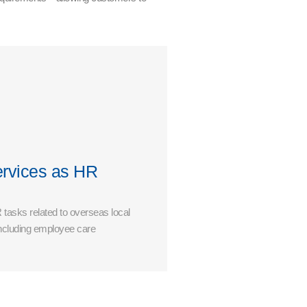
rvices as HR
 tasks related to overseas local
ncluding employee care