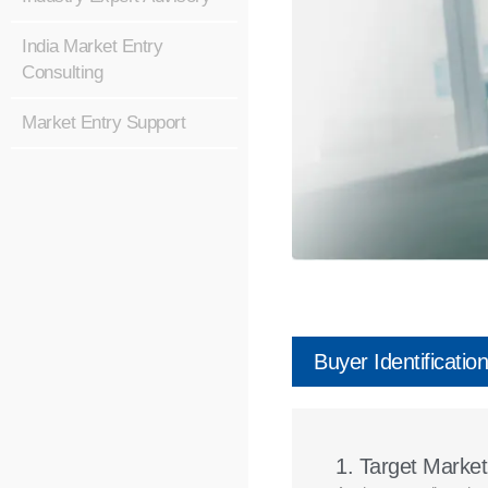
India Market Entry
Consulting
Market Entry Support
Buyer Identification
1. Target Marke