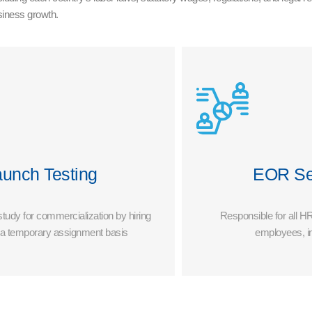
usiness growth.
aunch Testing
EOR Se
 study for commercialization by hiring
Responsible for all HR
n a temporary assignment basis
employees, i