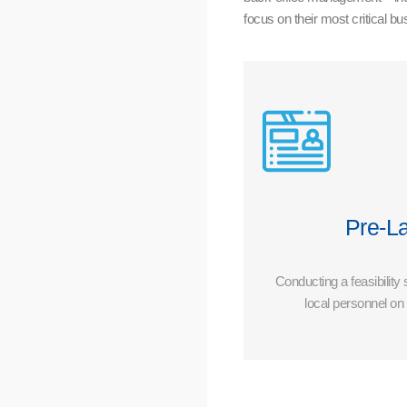
focus on their most critical b
Pre-L
Conducting a feasibility
local personnel o