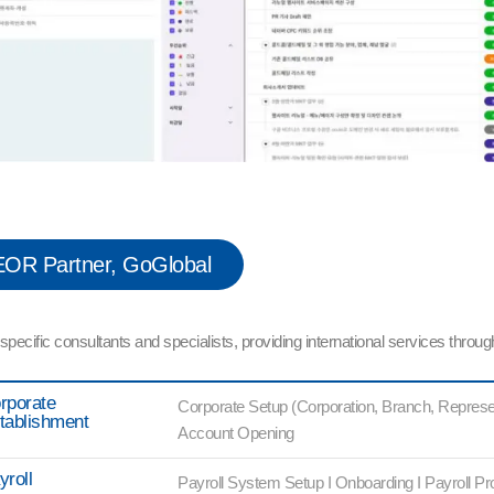
OR Partner, GoGlobal
cific consultants and specialists, providing international services through
rporate
Corporate Setup (Corporation, Branch, Represen
tablishment
Account Opening
yroll
Payroll System Setup I Onboarding I Payroll Pr