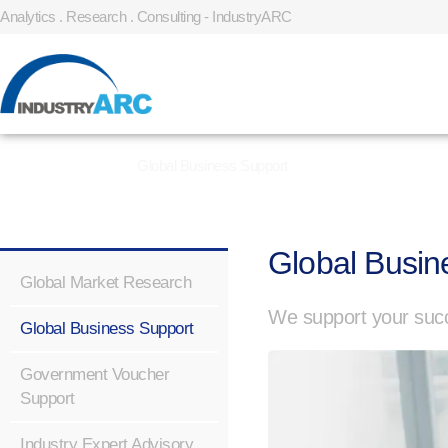
Analytics . Research . Consulting - IndustryARC
Home
»
Services
»
Global Business Support
Global Busin
Global Market Research
We support your succ
Global Business Support
Government Voucher
Support
Industry Expert Advisory