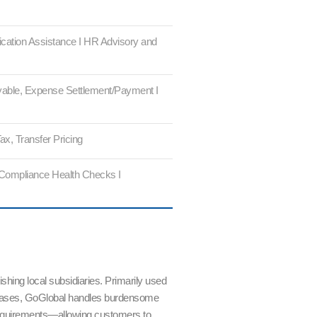
ication Assistance I HR Advisory and
able, Expense Settlement/Payment I
ax, Transfer Pricing
 Compliance Health Checks I
shing local subsidiaries. Primarily used
as bases, GoGlobal handles burdensome
requirements—allowing customers to