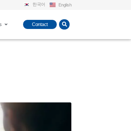
한국어
English
s
Contact