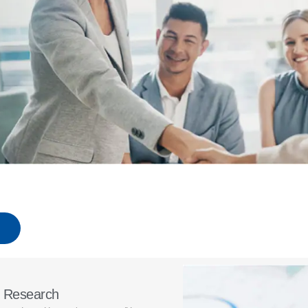
t Research