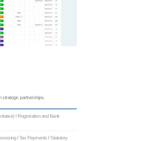
 strategic partnerships.
tative) I Registration and Bank
ocessing I Tax Payments I Statutory