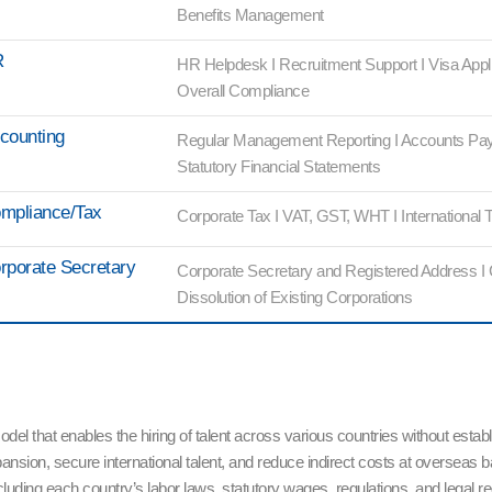
Benefits Management
R
HR Helpdesk I Recruitment Support I Visa Appl
Overall Compliance
counting
Regular Management Reporting I Accounts Pay
Statutory Financial Statements
mpliance/Tax
Corporate Tax I VAT, GST, WHT I International T
rporate Secretary
Corporate Secretary and Registered Address I
Dissolution of Existing Corporations
that enables the hiring of talent across various countries without establi
ansion, secure international talent, and reduce indirect costs at overse
ding each country’s labor laws, statutory wages, regulations, and legal 