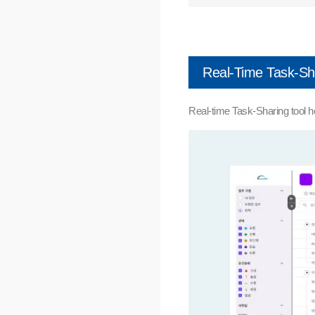
Real-Time Task-Sh
Real-time Task-Sharing tool h