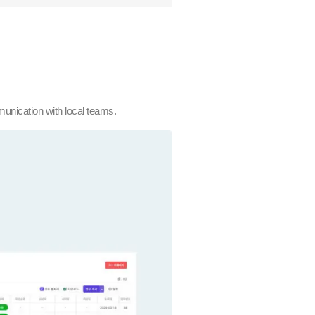
munication with local teams.