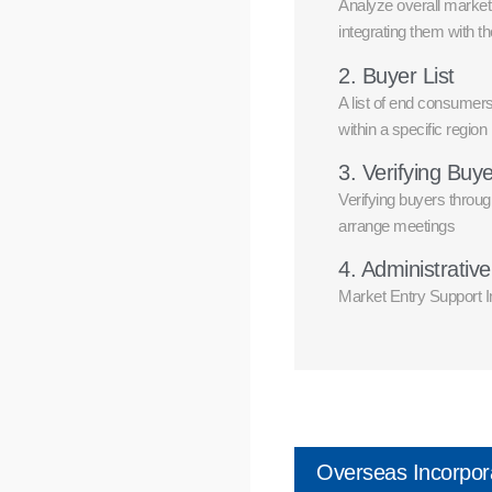
Analyze overall market 
integrating them with t
2. Buyer List
A list of end consumers
within a specific region
3. Verifying Buy
Verifying buyers throug
arrange meetings
4. Administrativ
Market Entry Support In
Overseas Incorpor