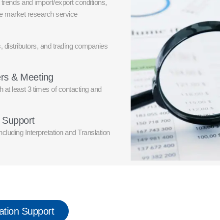
trends and import/export conditions,
he market research service
, distributors, and trading companies
ers & Meeting
h at least 3 times of contacting and
e Support
cluding Interpretation and Translation
ation Support