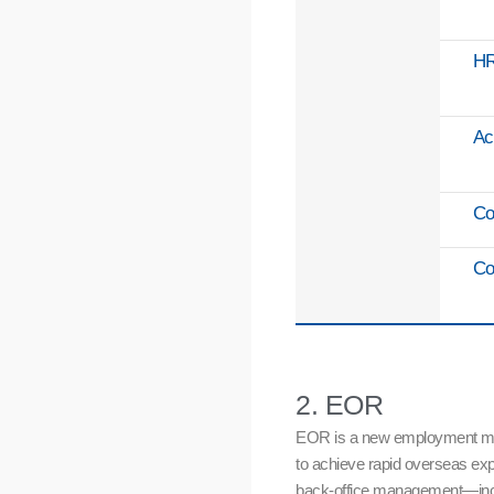
H
Ac
Co
Co
2. EOR
EOR is a new employment model 
to achieve rapid overseas exp
back-office management—inclu