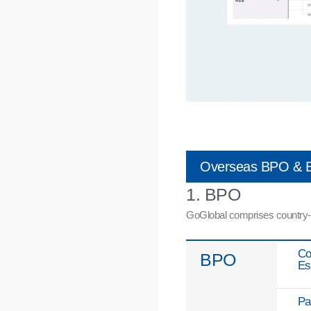
Overseas BPO & E
1. BPO
GoGlobal comprises country-spe
Co
BPO
Es
Pa