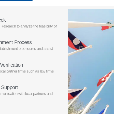
eck
esearch to analyze the feasibility of
ishment Process
tablishment procedures and assist
Verification
local partner firms such as law firms
e Support
unication with local partners and