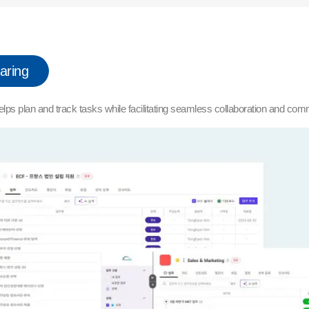
aring
elps plan and track tasks while facilitating seamless collaboration and com