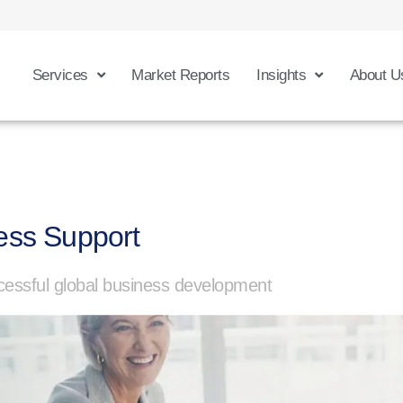
Services
Market Reports
Insights
About U
ess Support
essful global business development