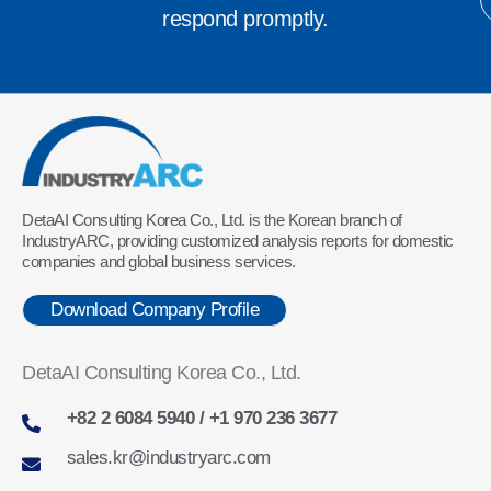
respond promptly.
DetaAI Consulting Korea Co., Ltd. is the Korean branch of
IndustryARC, providing customized analysis reports for domestic
companies and global business services.
Download Company Profile
DetaAI Consulting Korea Co., Ltd.
+82 2 6084 5940 / +1 970 236 3677
sales.kr@industryarc.com