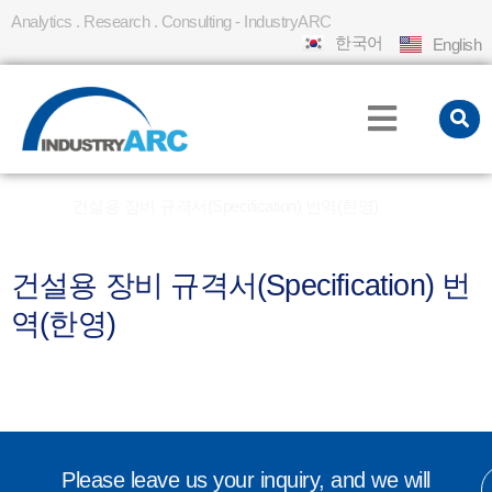
Analytics . Research . Consulting - IndustryARC
한국어
English
Home
건설용 장비 규격서(Specification) 번역(한영)
»
건설용 장비 규격서(Specification) 번
역(한영)
Please leave us your inquiry, and we will