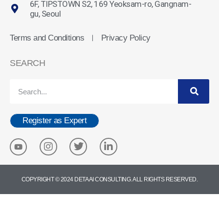
6F, TIPSTOWN S2, 169 Yeoksam-ro, Gangnam-
gu, Seoul
Terms and Conditions
Privacy Policy
ㅣ
SEARCH
Register as Expert
COPYRIGHT © 2024 DETA AI CONSULTING. ALL RIGHTS RESERVED.