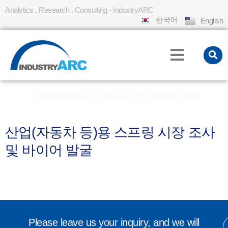
Analytics . Research . Consulting - IndustryARC
한국어
English
Home
산업(자동차 등)용 스프링 시장 조사 및 바이어 발굴
»
산업(자동차 등)용 스프링 시장 조사
및 바이어 발굴
Please leave us your inquiry, and we will