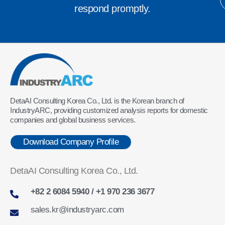
respond promptly.
DetaAI Consulting Korea Co., Ltd. is the Korean branch of
IndustryARC, providing customized analysis reports for domestic
companies and global business services.
Download Company Profile
DetaAI Consulting Korea Co., Ltd.
+82 2 6084 5940 / +1 970 236 3677
sales.kr@industryarc.com