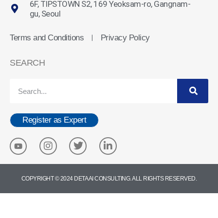
6F, TIPSTOWN S2, 169 Yeoksam-ro, Gangnam-
gu, Seoul
Terms and Conditions
Privacy Policy
ㅣ
SEARCH
Register as Expert
COPYRIGHT © 2024 DETA AI CONSULTING. ALL RIGHTS RESERVED.