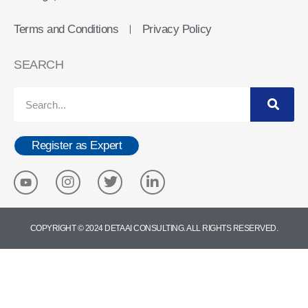
Terms and Conditions
Privacy Policy
ㅣ
SEARCH
Register as Expert
COPYRIGHT © 2024 DETA AI CONSULTING. ALL RIGHTS RESERVED.