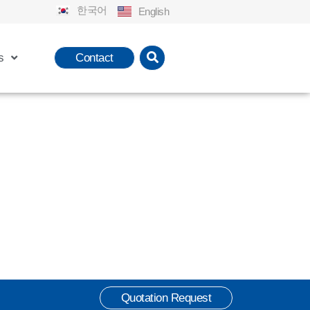
한국어
English
s
Contact
Quotation Request