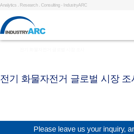
Analytics . Research . Consulting - IndustryARC
Home
»
전기 화물자전거 글로벌 시장 조사
전기 화물자전거 글로벌 시장 조
Please leave us your inquiry, a