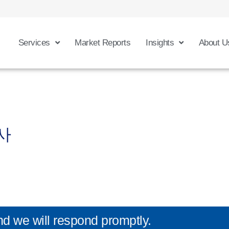
Services
Market Reports
Insights
About U
사
nd we will respond promptly.