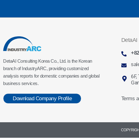
DetaAI 
+82
DetaAI Consulting Korea Co., Ltd. is the Korean
sal
branch of IndustryARC, providing customized
6F,
analysis reports for domestic companies and global
Gan
business services.
Terms a
Download Company Profile
COPYRIGHT