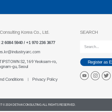
Consulting Korea Co., Ltd.
SEARCH
 2 6084 5940 / +1 970 236 3677
es.kr@industryarc.com
 TIPSTOWN S2, 169 Yeoksam-ro,
Register as E
gnam-gu, Seoul
nd Conditions
Privacy Policy
ㅣ
 © 2024 DETA AI CONSULTING. ALL RIGHTS RESERVED.