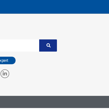
xpert